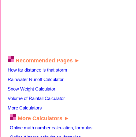
Recommended Pages ►
How far distance is that storm
Rainwater Runoff Calculator
Snow Weight Calculator
Volume of Rainfall Calculator
More Calculators
More Calculators ►
Online math number calculation, formulas