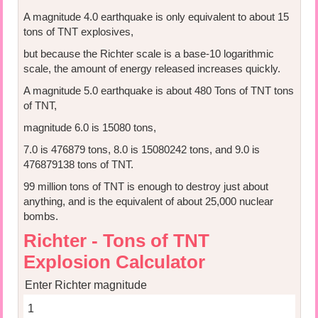
A magnitude 4.0 earthquake is only equivalent to about 15
tons of TNT explosives,
but because the Richter scale is a base-10 logarithmic
scale, the amount of energy released increases quickly.
A magnitude 5.0 earthquake is about 480 Tons of TNT tons
of TNT,
magnitude 6.0 is 15080 tons,
7.0 is 476879 tons, 8.0 is 15080242 tons, and 9.0 is
476879138 tons of TNT.
99 million tons of TNT is enough to destroy just about
anything, and is the equivalent of about 25,000 nuclear
bombs.
Richter - Tons of TNT
Explosion Calculator
Enter Richter magnitude