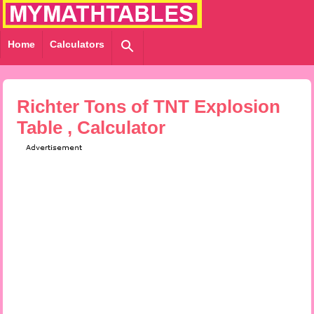
Home
Calculators
Richter Tons of TNT Explosion
Table , Calculator