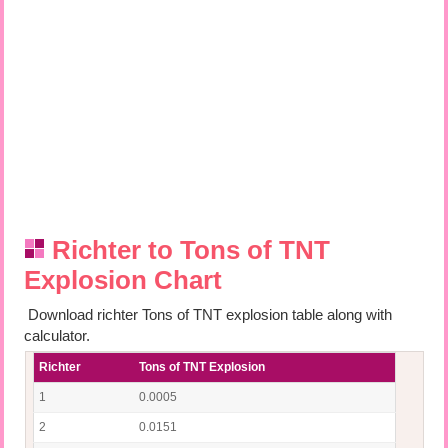
Richter to Tons of TNT
Explosion Chart
Download richter Tons of TNT explosion table along with
calculator.
Richter
Tons of TNT Explosion
1
0.0005
2
0.0151