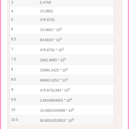
3
0.4769
4
15.0802
5
476.8791
6
3
15.0802 * 10
6.5
3
84.8024 * 10
7
3
476.8791 * 10
7.5
3
2681.6885 * 10
8
3
15080.2425 * 10
8.5
3
84802.4353 * 10
9
6
476.8791384 * 10
9.5
9
2.6816884663 * 10
10
9
15.0802424589 * 10
10.5
9
84.8024352853 * 10