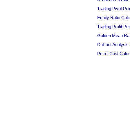
Trading Pivot Poi
Equity Ratio Calc
Trading Profit Pe
Golden Mean Rati
DuPont Analysis 
Petrol Cost Calcu