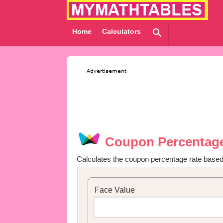
Home
Calculators
Coupon Percentage
Calculates the coupon percentage rate based
Face Value