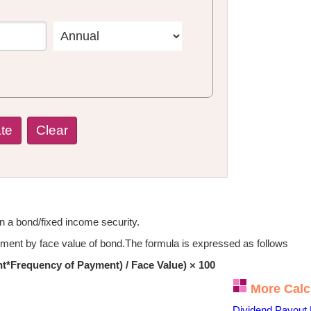
on a bond/fixed income security.
ayment by face value of bond.The formula is expressed as follows
*Frequency of Payment) / Face Value) × 100
More Calc
Dividend Payout 