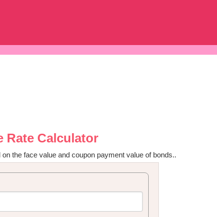
 Rate Calculator
 on the face value and coupon payment value of bonds..