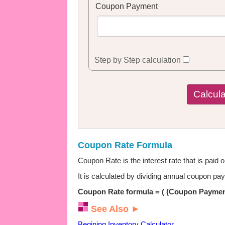
Coupon Payment
Step by Step calculation
Coupon Rate Formula
Coupon Rate is the interest rate that is paid 
It is calculated by dividing annual coupon p
Coupon Rate formula = ( (Coupon Payment
See Also ►
Begining Inventory Calculator