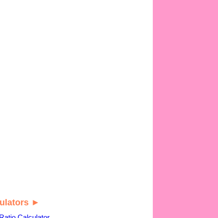
ulators ►
Ratio Calculator