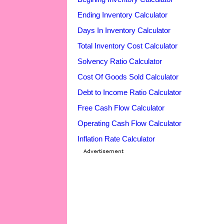
Ending Inventory Calculator
Days In Inventory Calculator
Total Inventory Cost Calculator
Solvency Ratio Calculator
Cost Of Goods Sold Calculator
Debt to Income Ratio Calculator
Free Cash Flow Calculator
Operating Cash Flow Calculator
Inflation Rate Calculator