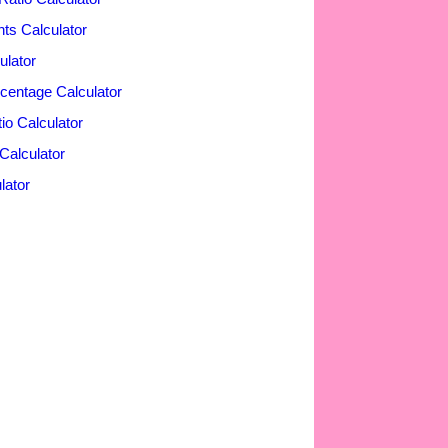
nts Calculator
ulator
rcentage Calculator
o Calculator
Calculator
lator