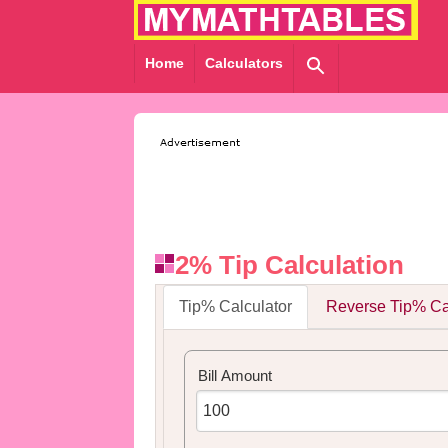
Home
Calculators
2% Tip Calculation
Tip% Calculator
Reverse Tip% Ca
Bill Amount