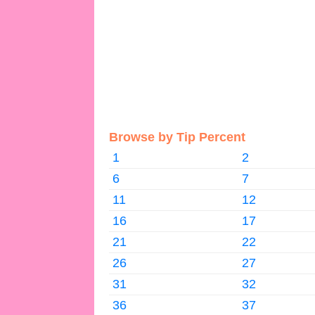
Browse by Tip Percent
1
2
6
7
11
12
16
17
21
22
26
27
31
32
36
37