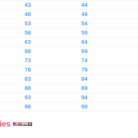
43
44
48
49
53
54
58
59
63
64
68
69
73
74
78
79
83
84
88
89
93
94
98
99
ries