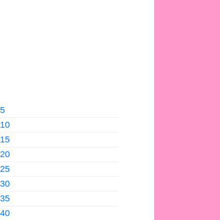
5
10
15
20
25
30
35
40