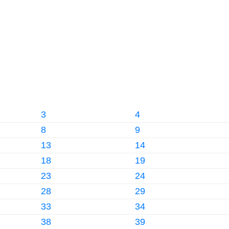
3
4
8
9
13
14
18
19
23
24
28
29
33
34
38
39