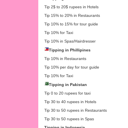
Tip 2$ to 20$ rupees in Hotels
Tip 15% to 20% in Restaurants
Tip 10% to 15% for tour guide
Tip 10% for Taxi
Tip 10% in Spas/Hairdresser
Tipping in Phillipines
Tip 10% in Restaurants
Tip 10% per day for tour guide
Tip 10% for Taxi
Tipping in Pakistan
Tip 0 to 20 rupees for taxi
Tip 30 to 40 rupees in Hotels
Tip 30 to 50 rupees in Restaurants
Tip 30 to 50 rupees in Spas
Tipping in Indonesia