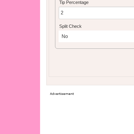
Tip Percentage
Split Check