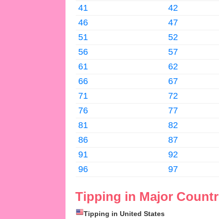
41
42
46
47
51
52
56
57
61
62
66
67
71
72
76
77
81
82
86
87
91
92
96
97
Tipping in Major Count
Tipping in United States