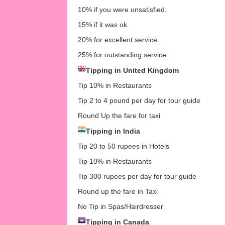
10% if you were unsatisfied.
15% if it was ok.
20% for excellent service.
25% for outstanding service.
Tipping in United Kingdom
Tip 10% in Restaurants
Tip 2 to 4 pound per day for tour guide
Round Up the fare for taxi
Tipping in India
Tip 20 to 50 rupees in Hotels
Tip 10% in Restaurants
Tip 300 rupees per day for tour guide
Round up the fare in Taxi
No Tip in Spas/Hairdresser
Tipping in Canada