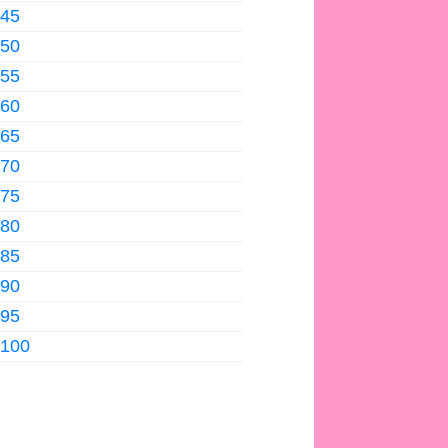
45
50
55
60
65
70
75
80
85
90
95
100