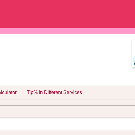
lculator
Tip% in Different Services