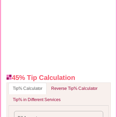
45% Tip Calculation
Tip% Calculator
Reverse Tip% Calculator
Tip% in Different Services