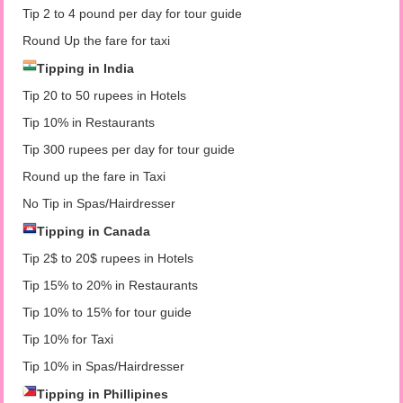
Tip 2 to 4 pound per day for tour guide
Round Up the fare for taxi
Tipping in India
Tip 20 to 50 rupees in Hotels
Tip 10% in Restaurants
Tip 300 rupees per day for tour guide
Round up the fare in Taxi
No Tip in Spas/Hairdresser
Tipping in Canada
Tip 2$ to 20$ rupees in Hotels
Tip 15% to 20% in Restaurants
Tip 10% to 15% for tour guide
Tip 10% for Taxi
Tip 10% in Spas/Hairdresser
Tipping in Phillipines