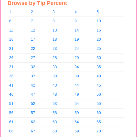
Browse by Tip Percent
1
2
3
4
5
6
7
8
9
10
11
12
13
14
15
16
17
18
19
20
21
22
23
24
25
26
27
28
29
30
31
32
33
34
35
36
37
38
39
40
41
42
43
44
45
46
47
48
49
50
51
52
53
54
55
56
57
58
59
60
61
62
63
64
65
66
67
68
69
70