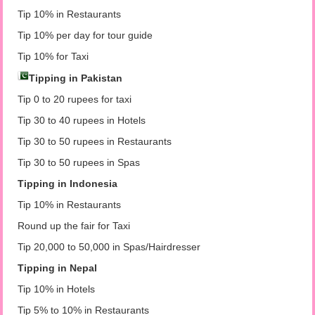
Tip 10% in Restaurants
Tip 10% per day for tour guide
Tip 10% for Taxi
Tipping in Pakistan
Tip 0 to 20 rupees for taxi
Tip 30 to 40 rupees in Hotels
Tip 30 to 50 rupees in Restaurants
Tip 30 to 50 rupees in Spas
Tipping in Indonesia
Tip 10% in Restaurants
Round up the fair for Taxi
Tip 20,000 to 50,000 in Spas/Hairdresser
Tipping in Nepal
Tip 10% in Hotels
Tip 5% to 10% in Restaurants