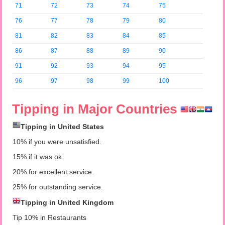
71
72
73
74
75
76
77
78
79
80
81
82
83
84
85
86
87
88
89
90
91
92
93
94
95
96
97
98
99
100
Tipping in Major Countries
Tipping in United States
10% if you were unsatisfied.
15% if it was ok.
20% for excellent service.
25% for outstanding service.
Tipping in United Kingdom
Tip 10% in Restaurants