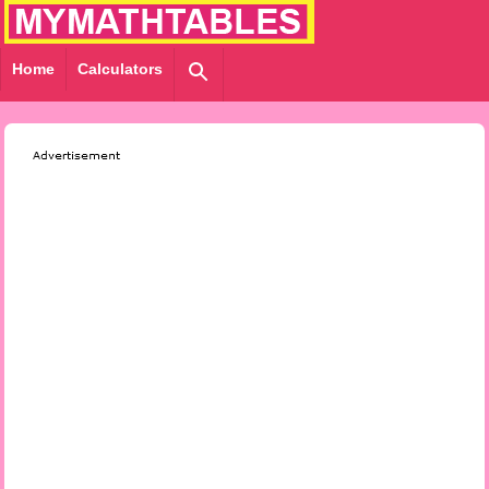
Home
Calculators