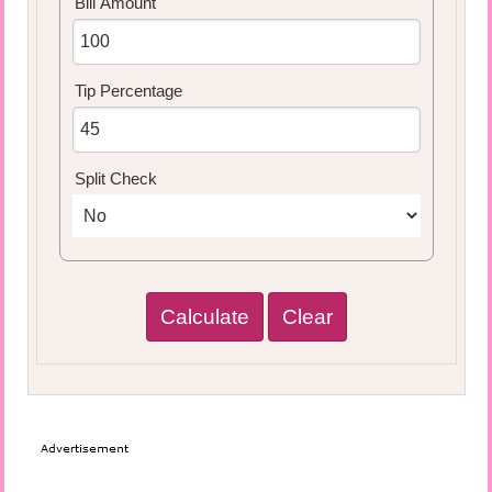
Bill Amount
Tip Percentage
Split Check