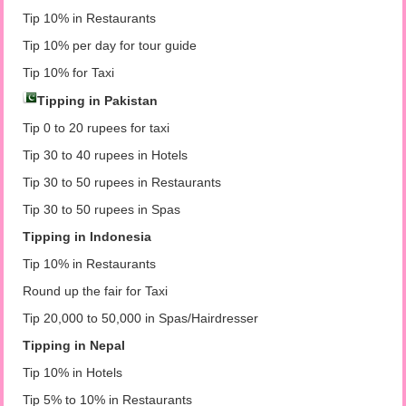
Tip 10% in Restaurants
Tip 10% per day for tour guide
Tip 10% for Taxi
Tipping in Pakistan
Tip 0 to 20 rupees for taxi
Tip 30 to 40 rupees in Hotels
Tip 30 to 50 rupees in Restaurants
Tip 30 to 50 rupees in Spas
Tipping in Indonesia
Tip 10% in Restaurants
Round up the fair for Taxi
Tip 20,000 to 50,000 in Spas/Hairdresser
Tipping in Nepal
Tip 10% in Hotels
Tip 5% to 10% in Restaurants