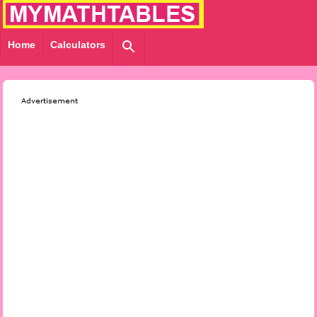
Home
Calculators