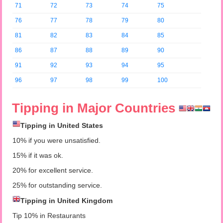
71
72
73
74
75
76
77
78
79
80
81
82
83
84
85
86
87
88
89
90
91
92
93
94
95
96
97
98
99
100
Tipping in Major Countries
Tipping in United States
10% if you were unsatisfied.
15% if it was ok.
20% for excellent service.
25% for outstanding service.
Tipping in United Kingdom
Tip 10% in Restaurants