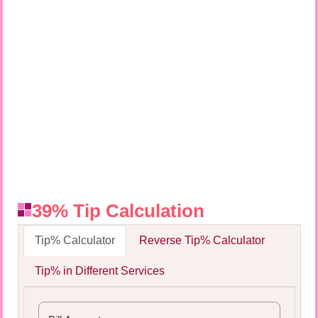
39% Tip Calculation
Tip% Calculator
Reverse Tip% Calculator
Tip% in Different Services