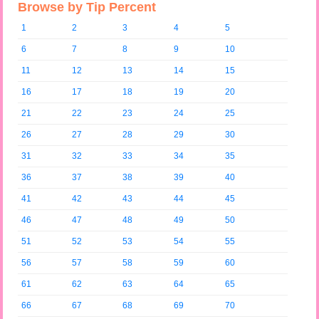
Browse by Tip Percent
1
2
3
4
5
6
7
8
9
10
11
12
13
14
15
16
17
18
19
20
21
22
23
24
25
26
27
28
29
30
31
32
33
34
35
36
37
38
39
40
41
42
43
44
45
46
47
48
49
50
51
52
53
54
55
56
57
58
59
60
61
62
63
64
65
66
67
68
69
70