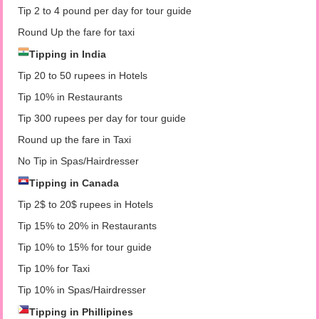
Tip 2 to 4 pound per day for tour guide
Round Up the fare for taxi
Tipping in India
Tip 20 to 50 rupees in Hotels
Tip 10% in Restaurants
Tip 300 rupees per day for tour guide
Round up the fare in Taxi
No Tip in Spas/Hairdresser
Tipping in Canada
Tip 2$ to 20$ rupees in Hotels
Tip 15% to 20% in Restaurants
Tip 10% to 15% for tour guide
Tip 10% for Taxi
Tip 10% in Spas/Hairdresser
Tipping in Phillipines