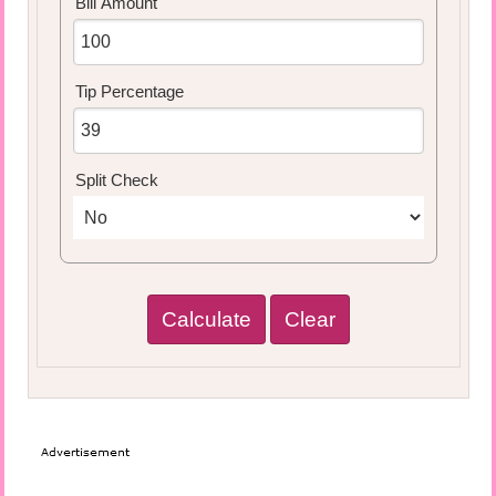
Bill Amount
Tip Percentage
Split Check