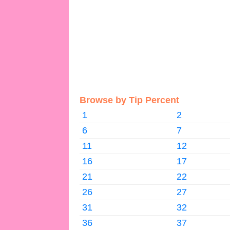
Browse by Tip Percent
1
2
6
7
11
12
16
17
21
22
26
27
31
32
36
37