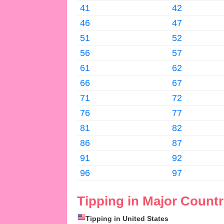
41
42
46
47
51
52
56
57
61
62
66
67
71
72
76
77
81
82
86
87
91
92
96
97
Tipping in Major Count
Tipping in United States