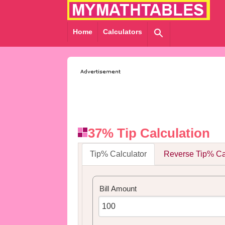
Home
Calculators
37% Tip Calculation
Tip% Calculator
Reverse Tip% Ca
Bill Amount