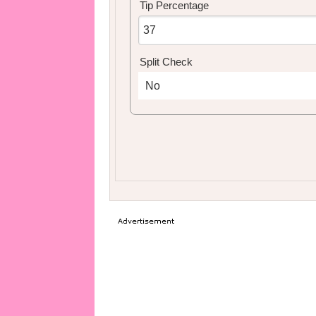
Tip Percentage
Split Check