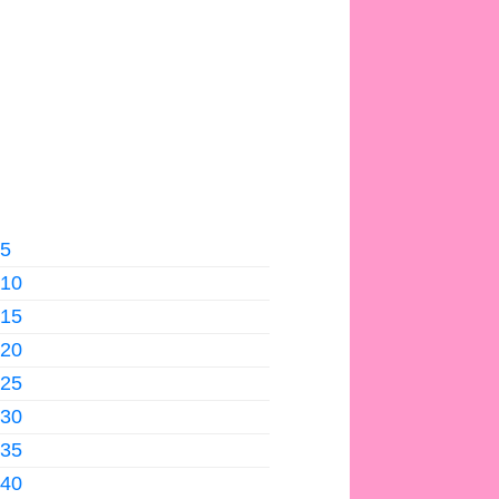
5
10
15
20
25
30
35
40