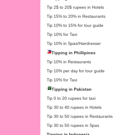
Tip 2$ to 20$ rupees in Hotels
Tip 15% to 20% in Restaurants
Tip 10% to 15% for tour guide
Tip 10% for Taxi
Tip 10% in Spas/Hairdresser
Tipping in Phillipines
Tip 10% in Restaurants
Tip 10% per day for tour guide
Tip 10% for Taxi
Tipping in Pakistan
Tip 0 to 20 rupees for taxi
Tip 30 to 40 rupees in Hotels
Tip 30 to 50 rupees in Restaurants
Tip 30 to 50 rupees in Spas
Tipping in Indonesia