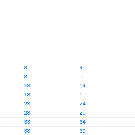
3
4
8
9
13
14
18
19
23
24
28
29
33
34
38
39