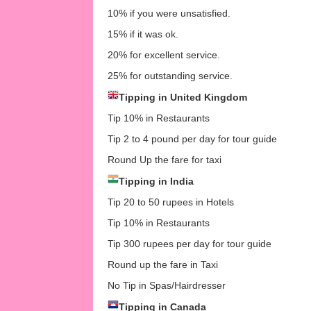
10% if you were unsatisfied.
15% if it was ok.
20% for excellent service.
25% for outstanding service.
Tipping in United Kingdom
Tip 10% in Restaurants
Tip 2 to 4 pound per day for tour guide
Round Up the fare for taxi
Tipping in India
Tip 20 to 50 rupees in Hotels
Tip 10% in Restaurants
Tip 300 rupees per day for tour guide
Round up the fare in Taxi
No Tip in Spas/Hairdresser
Tipping in Canada