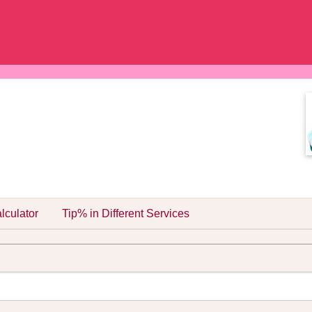
lculator
Tip% in Different Services