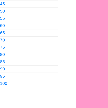
45
50
55
60
65
70
75
80
85
90
95
100