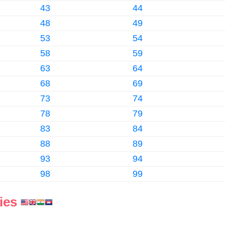
43
44
48
49
53
54
58
59
63
64
68
69
73
74
78
79
83
84
88
89
93
94
98
99
ries