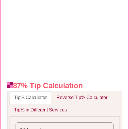
87% Tip Calculation
Tip% Calculator
Reverse Tip% Calculator
Tip% in Different Services