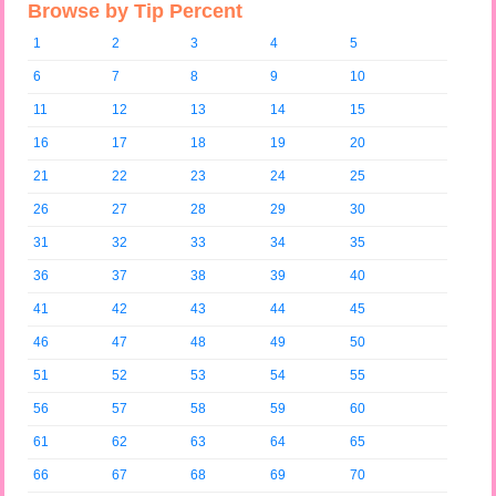
Browse by Tip Percent
1
2
3
4
5
6
7
8
9
10
11
12
13
14
15
16
17
18
19
20
21
22
23
24
25
26
27
28
29
30
31
32
33
34
35
36
37
38
39
40
41
42
43
44
45
46
47
48
49
50
51
52
53
54
55
56
57
58
59
60
61
62
63
64
65
66
67
68
69
70