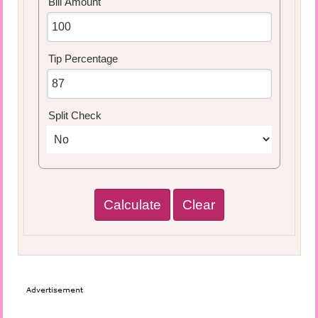
Bill Amount
Tip Percentage
Split Check