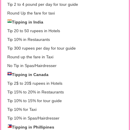
Tip 2 to 4 pound per day for tour guide
Round Up the fare for taxi
Tipping in India
Tip 20 to 50 rupees in Hotels
Tip 10% in Restaurants
Tip 300 rupees per day for tour guide
Round up the fare in Taxi
No Tip in Spas/Hairdresser
Tipping in Canada
Tip 2$ to 20$ rupees in Hotels
Tip 15% to 20% in Restaurants
Tip 10% to 15% for tour guide
Tip 10% for Taxi
Tip 10% in Spas/Hairdresser
Tipping in Phillipines