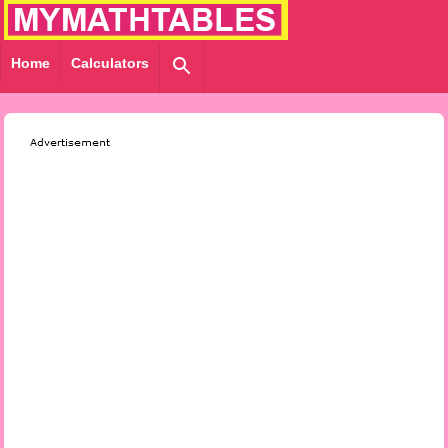
Home
Calculators