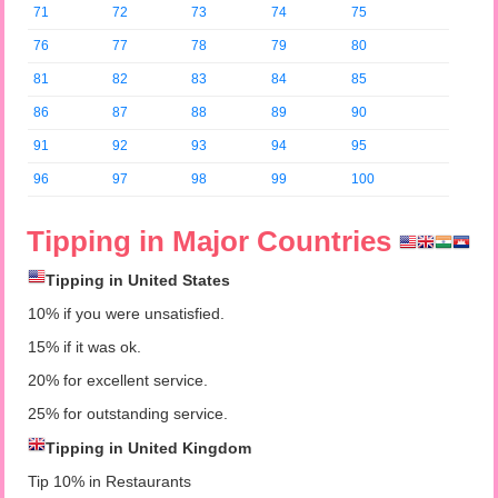
71
72
73
74
75
76
77
78
79
80
81
82
83
84
85
86
87
88
89
90
91
92
93
94
95
96
97
98
99
100
Tipping in Major Countries
Tipping in United States
10% if you were unsatisfied.
15% if it was ok.
20% for excellent service.
25% for outstanding service.
Tipping in United Kingdom
Tip 10% in Restaurants