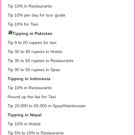
Tip 10% in Restaurants
Tip 10% per day for tour guide
Tip 10% for Taxi
Tipping in Pakistan
Tip 0 to 20 rupees for taxi
Tip 30 to 40 rupees in Hotels
Tip 30 to 50 rupees in Restaurants
Tip 30 to 50 rupees in Spas
Tipping in Indonesia
Tip 10% in Restaurants
Round up the fair for Taxi
Tip 20,000 to 50,000 in Spas/Hairdresser
Tipping in Nepal
Tip 10% in Hotels
Tip 5% to 10% in Restaurants