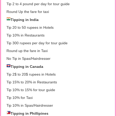
Tip 2 to 4 pound per day for tour guide
Round Up the fare for taxi
Tipping in India
Tip 20 to 50 rupees in Hotels
Tip 10% in Restaurants
Tip 300 rupees per day for tour guide
Round up the fare in Taxi
No Tip in Spas/Hairdresser
Tipping in Canada
Tip 2$ to 20$ rupees in Hotels
Tip 15% to 20% in Restaurants
Tip 10% to 15% for tour guide
Tip 10% for Taxi
Tip 10% in Spas/Hairdresser
Tipping in Phillipines