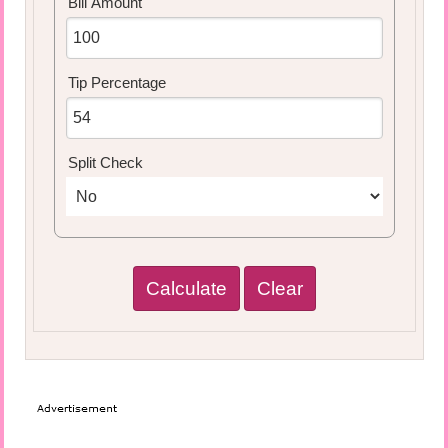
Bill Amount
Tip Percentage
Split Check