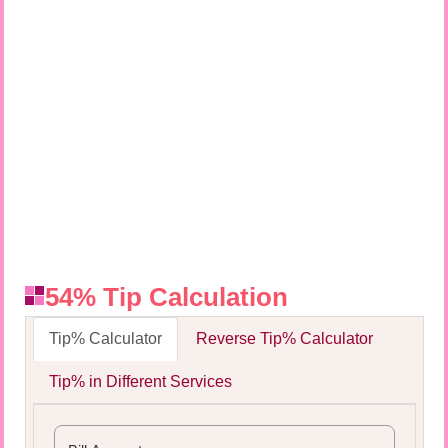
54% Tip Calculation
Tip% Calculator
Reverse Tip% Calculator
Tip% in Different Services