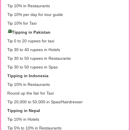
Tip 10% in Restaurants
Tip 10% per day for tour guide
Tip 10% for Taxi
Tipping in Pakistan
Tip 0 to 20 rupees for taxi
Tip 30 to 40 rupees in Hotels
Tip 30 to 50 rupees in Restaurants
Tip 30 to 50 rupees in Spas
Tipping in Indonesia
Tip 10% in Restaurants
Round up the fair for Taxi
Tip 20,000 to 50,000 in Spas/Hairdresser
Tipping in Nepal
Tip 10% in Hotels
Tip 5% to 10% in Restaurants