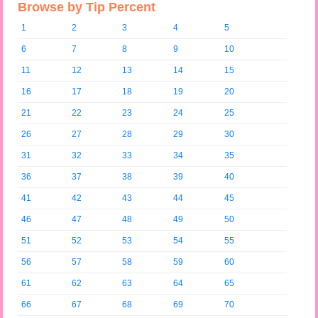
Browse by Tip Percent
1
2
3
4
5
6
7
8
9
10
11
12
13
14
15
16
17
18
19
20
21
22
23
24
25
26
27
28
29
30
31
32
33
34
35
36
37
38
39
40
41
42
43
44
45
46
47
48
49
50
51
52
53
54
55
56
57
58
59
60
61
62
63
64
65
66
67
68
69
70