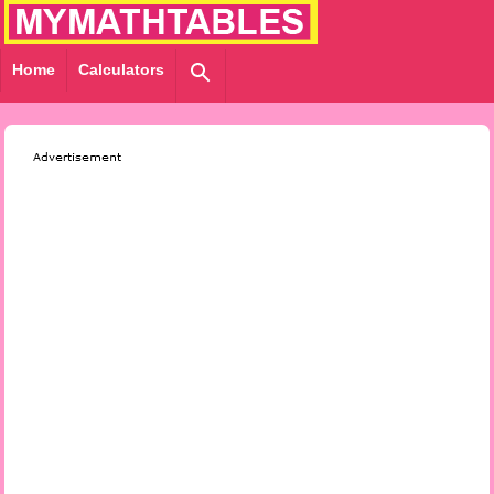
Home
Calculators