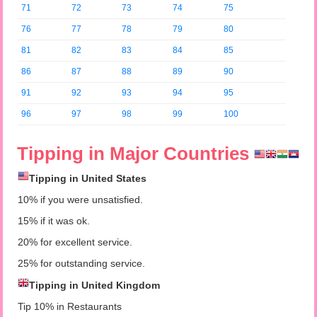
71
72
73
74
75
76
77
78
79
80
81
82
83
84
85
86
87
88
89
90
91
92
93
94
95
96
97
98
99
100
Tipping in Major Countries
Tipping in United States
10% if you were unsatisfied.
15% if it was ok.
20% for excellent service.
25% for outstanding service.
Tipping in United Kingdom
Tip 10% in Restaurants