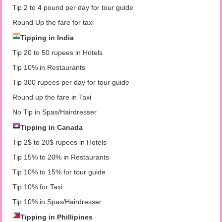
Tip 2 to 4 pound per day for tour guide
Round Up the fare for taxi
Tipping in India
Tip 20 to 50 rupees in Hotels
Tip 10% in Restaurants
Tip 300 rupees per day for tour guide
Round up the fare in Taxi
No Tip in Spas/Hairdresser
Tipping in Canada
Tip 2$ to 20$ rupees in Hotels
Tip 15% to 20% in Restaurants
Tip 10% to 15% for tour guide
Tip 10% for Taxi
Tip 10% in Spas/Hairdresser
Tipping in Phillipines