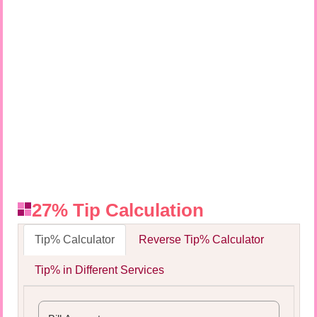
27% Tip Calculation
Tip% Calculator
Reverse Tip% Calculator
Tip% in Different Services