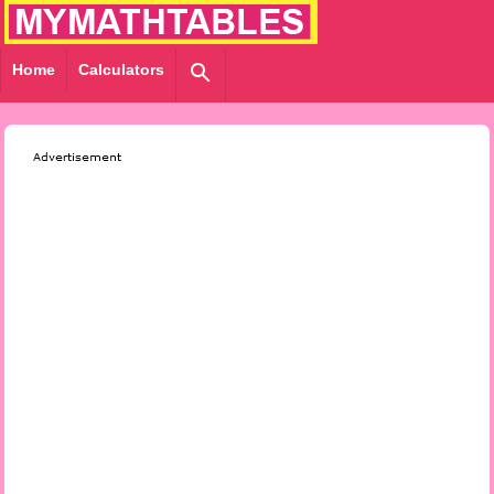
Home
Calculators