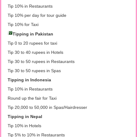
Tip 10% in Restaurants
Tip 10% per day for tour guide
Tip 10% for Taxi
Tipping in Pakistan
Tip 0 to 20 rupees for taxi
Tip 30 to 40 rupees in Hotels
Tip 30 to 50 rupees in Restaurants
Tip 30 to 50 rupees in Spas
Tipping in Indonesia
Tip 10% in Restaurants
Round up the fair for Taxi
Tip 20,000 to 50,000 in Spas/Hairdresser
Tipping in Nepal
Tip 10% in Hotels
Tip 5% to 10% in Restaurants