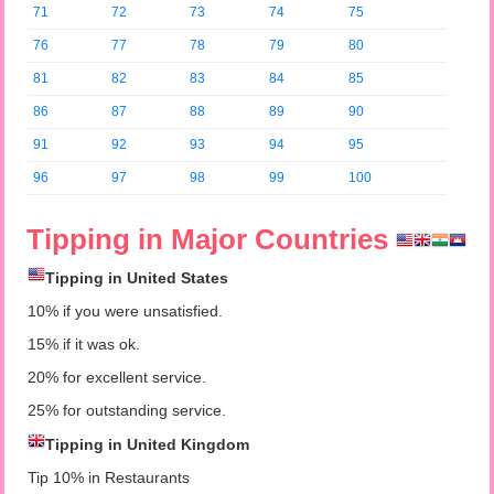
71
72
73
74
75
76
77
78
79
80
81
82
83
84
85
86
87
88
89
90
91
92
93
94
95
96
97
98
99
100
Tipping in Major Countries
Tipping in United States
10% if you were unsatisfied.
15% if it was ok.
20% for excellent service.
25% for outstanding service.
Tipping in United Kingdom
Tip 10% in Restaurants