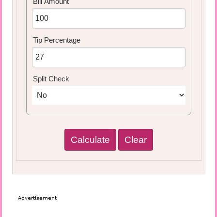
Bill Amount
Tip Percentage
Split Check