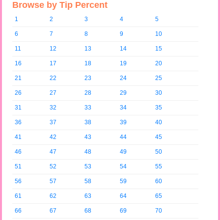
Browse by Tip Percent
1
2
3
4
5
6
7
8
9
10
11
12
13
14
15
16
17
18
19
20
21
22
23
24
25
26
27
28
29
30
31
32
33
34
35
36
37
38
39
40
41
42
43
44
45
46
47
48
49
50
51
52
53
54
55
56
57
58
59
60
61
62
63
64
65
66
67
68
69
70