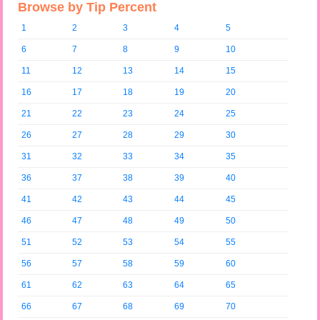
Browse by Tip Percent
1
2
3
4
5
6
7
8
9
10
11
12
13
14
15
16
17
18
19
20
21
22
23
24
25
26
27
28
29
30
31
32
33
34
35
36
37
38
39
40
41
42
43
44
45
46
47
48
49
50
51
52
53
54
55
56
57
58
59
60
61
62
63
64
65
66
67
68
69
70