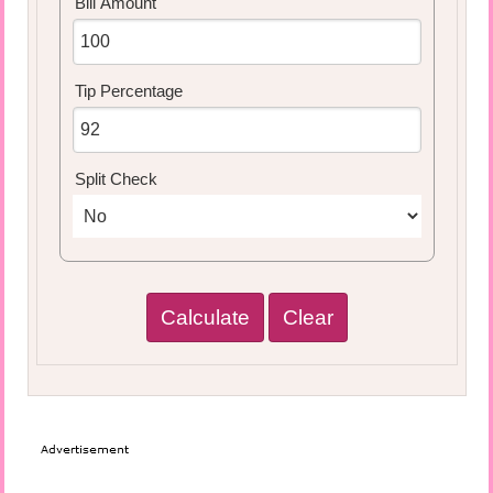
Bill Amount
Tip Percentage
Split Check