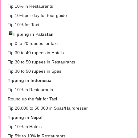
Tip 10% in Restaurants
Tip 10% per day for tour guide
Tip 10% for Taxi
Tipping in Pakistan
Tip 0 to 20 rupees for taxi
Tip 30 to 40 rupees in Hotels
Tip 30 to 50 rupees in Restaurants
Tip 30 to 50 rupees in Spas
Tipping in Indonesia
Tip 10% in Restaurants
Round up the fair for Taxi
Tip 20,000 to 50,000 in Spas/Hairdresser
Tipping in Nepal
Tip 10% in Hotels
Tip 5% to 10% in Restaurants