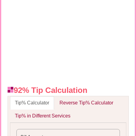
92% Tip Calculation
Tip% Calculator
Reverse Tip% Calculator
Tip% in Different Services