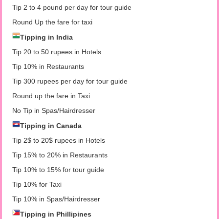
Tip 2 to 4 pound per day for tour guide
Round Up the fare for taxi
Tipping in India
Tip 20 to 50 rupees in Hotels
Tip 10% in Restaurants
Tip 300 rupees per day for tour guide
Round up the fare in Taxi
No Tip in Spas/Hairdresser
Tipping in Canada
Tip 2$ to 20$ rupees in Hotels
Tip 15% to 20% in Restaurants
Tip 10% to 15% for tour guide
Tip 10% for Taxi
Tip 10% in Spas/Hairdresser
Tipping in Phillipines