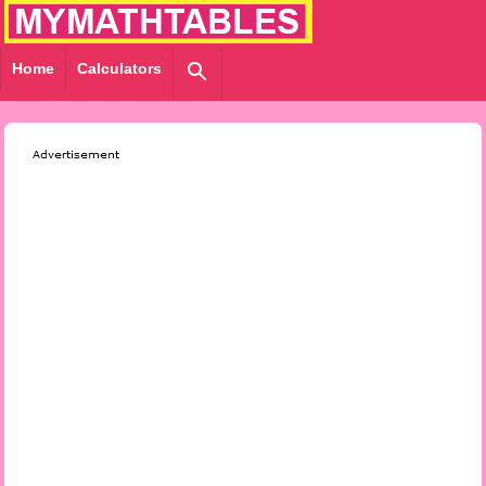
Home
Calculators