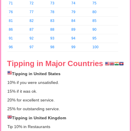
71
72
73
74
75
76
77
78
79
80
81
82
83
84
85
86
87
88
89
90
91
92
93
94
95
96
97
98
99
100
Tipping in Major Countries
Tipping in United States
10% if you were unsatisfied.
15% if it was ok.
20% for excellent service.
25% for outstanding service.
Tipping in United Kingdom
Tip 10% in Restaurants