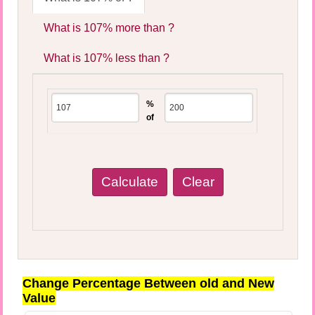
What is 107% more than ?
What is 107% less than ?
%
of
Change Percentage Between old and New
Value