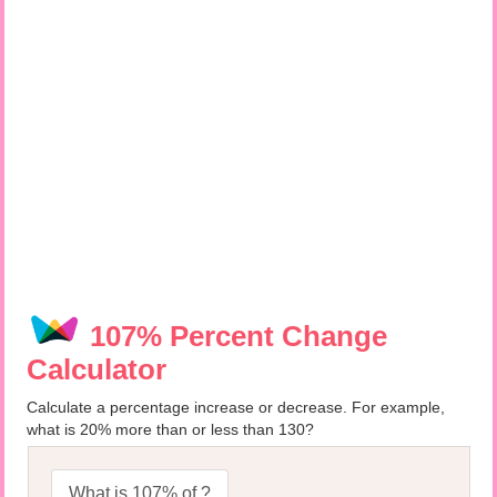
107% Percent Change
Calculator
Calculate a percentage increase or decrease. For example,
what is 20% more than or less than 130?
What is 107% of ?