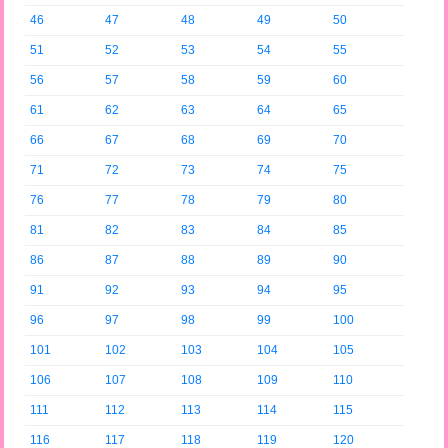
46
47
48
49
50
51
52
53
54
55
56
57
58
59
60
61
62
63
64
65
66
67
68
69
70
71
72
73
74
75
76
77
78
79
80
81
82
83
84
85
86
87
88
89
90
91
92
93
94
95
96
97
98
99
100
101
102
103
104
105
106
107
108
109
110
111
112
113
114
115
116
117
118
119
120