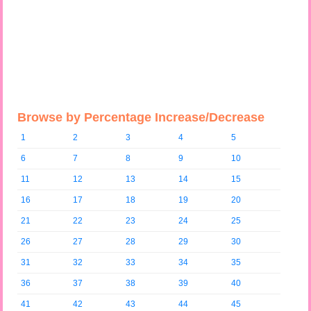
Browse by Percentage Increase/Decrease
1
2
3
4
5
6
7
8
9
10
11
12
13
14
15
16
17
18
19
20
21
22
23
24
25
26
27
28
29
30
31
32
33
34
35
36
37
38
39
40
41
42
43
44
45