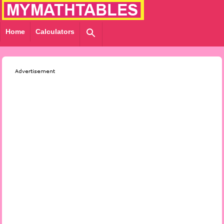
Home
Calculators