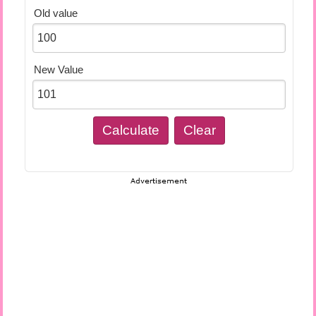
Old value
New Value