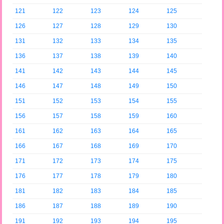
121
122
123
124
125
126
127
128
129
130
131
132
133
134
135
136
137
138
139
140
141
142
143
144
145
146
147
148
149
150
151
152
153
154
155
156
157
158
159
160
161
162
163
164
165
166
167
168
169
170
171
172
173
174
175
176
177
178
179
180
181
182
183
184
185
186
187
188
189
190
191
192
193
194
195