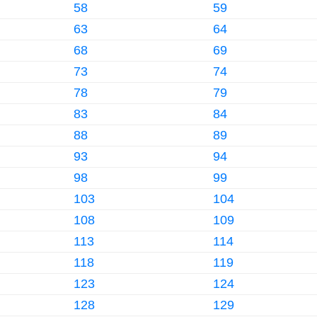
58
59
63
64
68
69
73
74
78
79
83
84
88
89
93
94
98
99
103
104
108
109
113
114
118
119
123
124
128
129