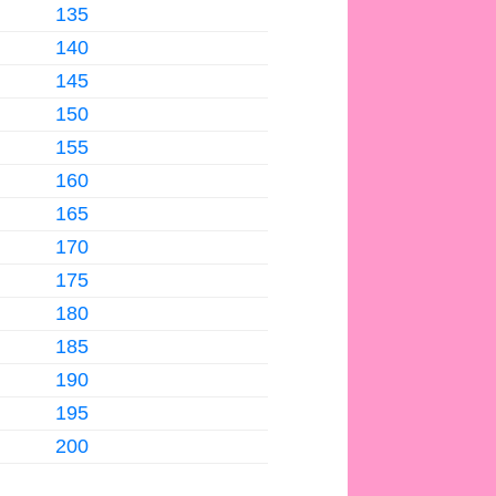
135
140
145
150
155
160
165
170
175
180
185
190
195
200