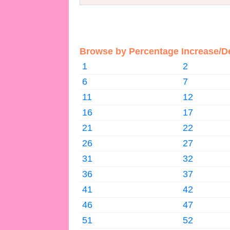
Browse by Percentage Increase/D
1
2
6
7
11
12
16
17
21
22
26
27
31
32
36
37
41
42
46
47
51
52