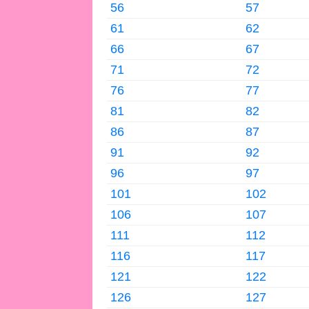
56
57
61
62
66
67
71
72
76
77
81
82
86
87
91
92
96
97
101
102
106
107
111
112
116
117
121
122
126
127