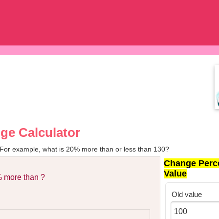
ge Calculator
 For example, what is 20% more than or less than 130?
Change Perc
Value
 more than ?
Old value