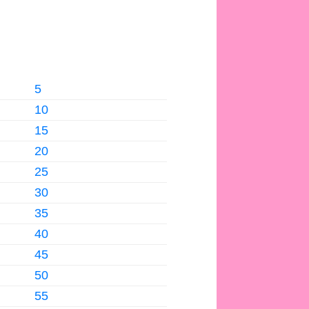
5
10
15
20
25
30
35
40
45
50
55