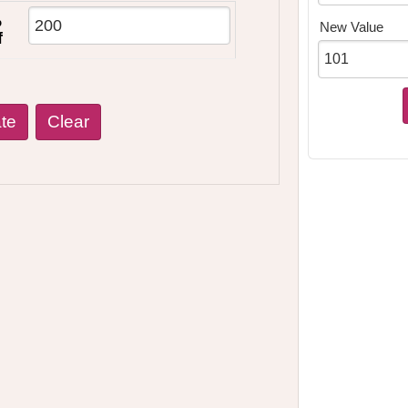
%
New Value
f