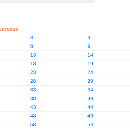
ecrease
3
4
8
9
13
14
18
19
23
24
28
29
33
34
38
39
43
44
48
49
53
54