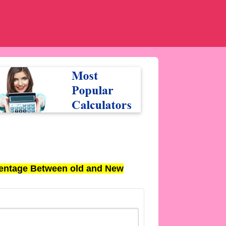
entage Between old and New