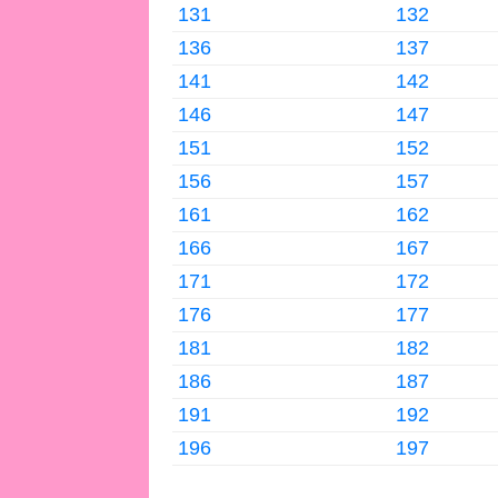
131
132
136
137
141
142
146
147
151
152
156
157
161
162
166
167
171
172
176
177
181
182
186
187
191
192
196
197