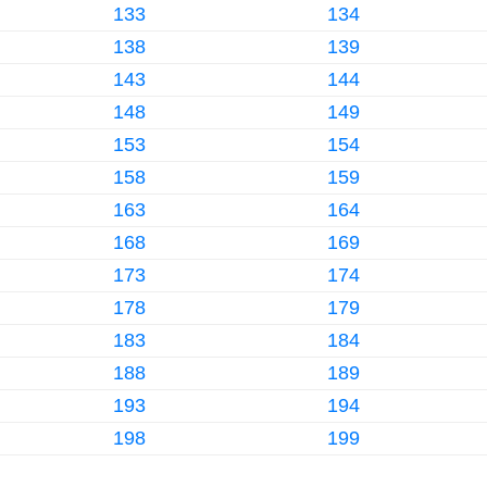
133
134
138
139
143
144
148
149
153
154
158
159
163
164
168
169
173
174
178
179
183
184
188
189
193
194
198
199