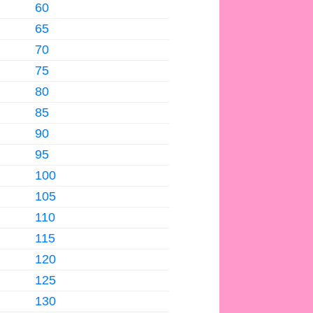
60
65
70
75
80
85
90
95
100
105
110
115
120
125
130