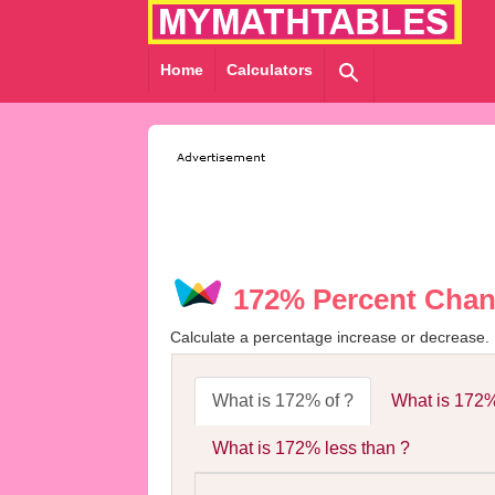
Home
Calculators
172% Percent Chan
Calculate a percentage increase or decrease.
What is 172% of ?
What is 172%
What is 172% less than ?