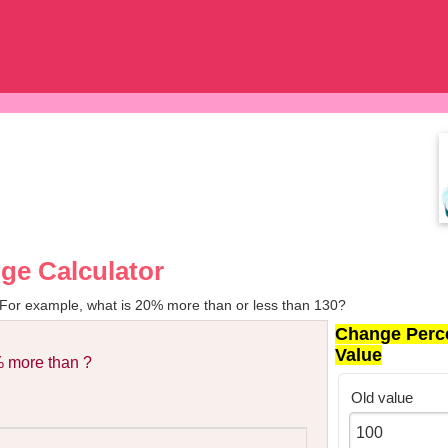
ge Calculator
 For example, what is 20% more than or less than 130?
Change Perc
Value
 more than ?
Old value