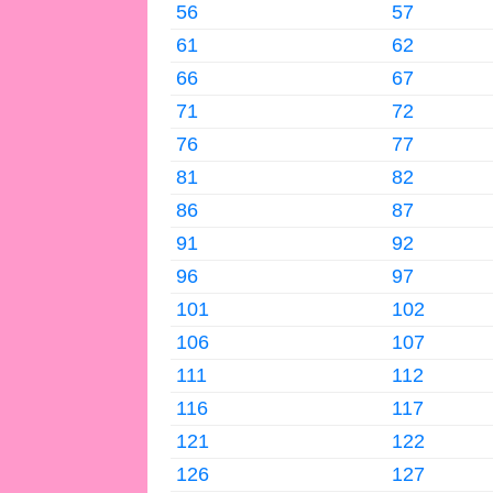
56
57
61
62
66
67
71
72
76
77
81
82
86
87
91
92
96
97
101
102
106
107
111
112
116
117
121
122
126
127