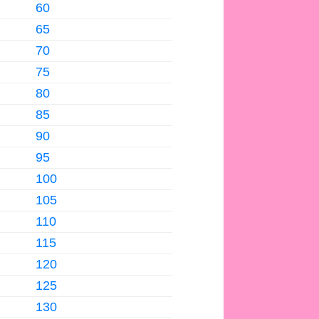
60
65
70
75
80
85
90
95
100
105
110
115
120
125
130