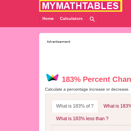
Home
Calculators
183% Percent Chan
Calculate a percentage increase or decrease.
What is 183% of ?
What is 183%
What is 183% less than ?