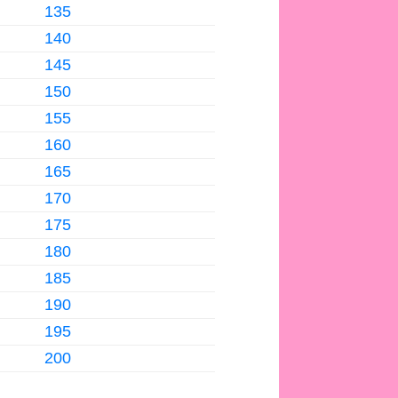
135
140
145
150
155
160
165
170
175
180
185
190
195
200