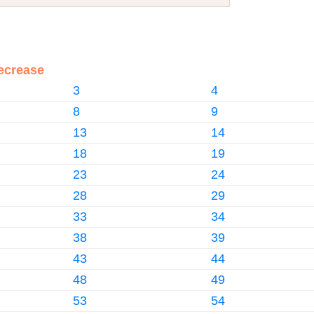
ecrease
3
4
8
9
13
14
18
19
23
24
28
29
33
34
38
39
43
44
48
49
53
54