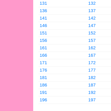
131
132
136
137
141
142
146
147
151
152
156
157
161
162
166
167
171
172
176
177
181
182
186
187
191
192
196
197