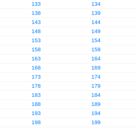
133
134
138
139
143
144
148
149
153
154
158
159
163
164
168
169
173
174
178
179
183
184
188
189
193
194
198
199