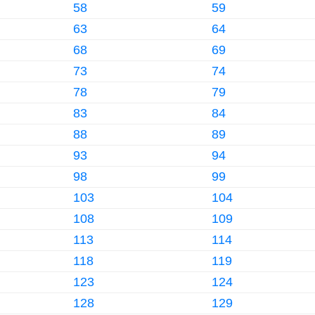
58
59
63
64
68
69
73
74
78
79
83
84
88
89
93
94
98
99
103
104
108
109
113
114
118
119
123
124
128
129