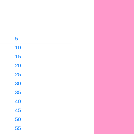
5
10
15
20
25
30
35
40
45
50
55