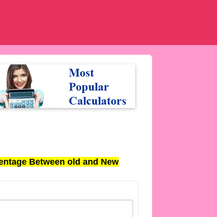
entage Between old and New