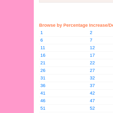
Browse by Percentage Increase/D
1
2
6
7
11
12
16
17
21
22
26
27
31
32
36
37
41
42
46
47
51
52