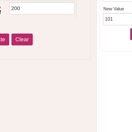
%
New Value
f