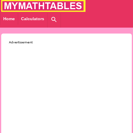
Home
Calculators