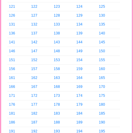
121
122
123
124
125
126
127
128
129
130
131
132
133
134
135
136
137
138
139
140
141
142
143
144
145
146
147
148
149
150
151
152
153
154
155
156
157
158
159
160
161
162
163
164
165
166
167
168
169
170
171
172
173
174
175
176
177
178
179
180
181
182
183
184
185
186
187
188
189
190
191
192
193
194
195