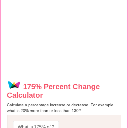
175% Percent Change
Calculator
Calculate a percentage increase or decrease. For example,
what is 20% more than or less than 130?
What is 175% of ?