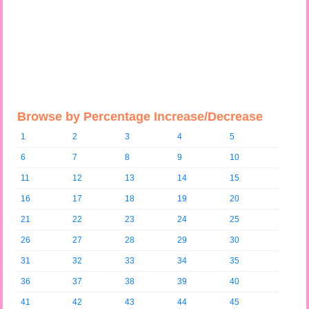
Browse by Percentage Increase/Decrease
1
2
3
4
5
6
7
8
9
10
11
12
13
14
15
16
17
18
19
20
21
22
23
24
25
26
27
28
29
30
31
32
33
34
35
36
37
38
39
40
41
42
43
44
45