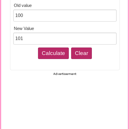
Old value
New Value