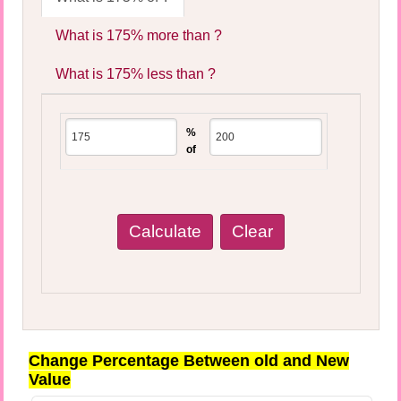
What is 175% more than ?
What is 175% less than ?
%
of
Change Percentage Between old and New
Value