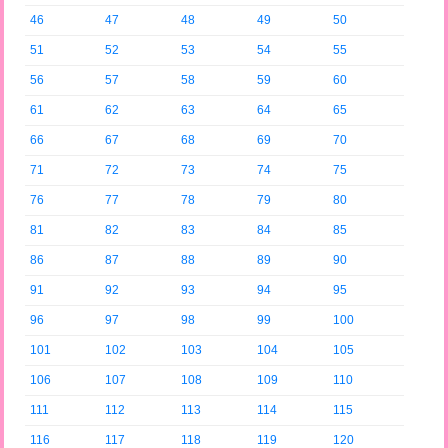
46
47
48
49
50
51
52
53
54
55
56
57
58
59
60
61
62
63
64
65
66
67
68
69
70
71
72
73
74
75
76
77
78
79
80
81
82
83
84
85
86
87
88
89
90
91
92
93
94
95
96
97
98
99
100
101
102
103
104
105
106
107
108
109
110
111
112
113
114
115
116
117
118
119
120