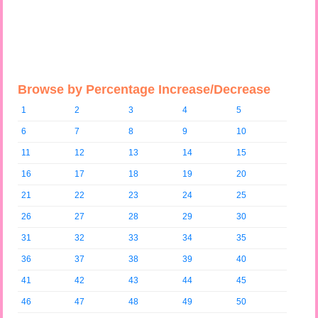
Browse by Percentage Increase/Decrease
1
2
3
4
5
6
7
8
9
10
11
12
13
14
15
16
17
18
19
20
21
22
23
24
25
26
27
28
29
30
31
32
33
34
35
36
37
38
39
40
41
42
43
44
45
46
47
48
49
50