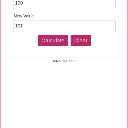
New Value