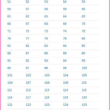
51
52
53
54
55
56
57
58
59
60
61
62
63
64
65
66
67
68
69
70
71
72
73
74
75
76
77
78
79
80
81
82
83
84
85
86
87
88
89
90
91
92
93
94
95
96
97
98
99
100
101
102
103
104
105
106
107
108
109
110
111
112
113
114
115
116
117
118
119
120
121
122
123
124
125