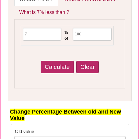
What is 7% less than ?
%
of
Change Percentage Between old and New
Value
Old value