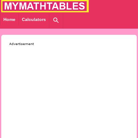
Home
Calculators