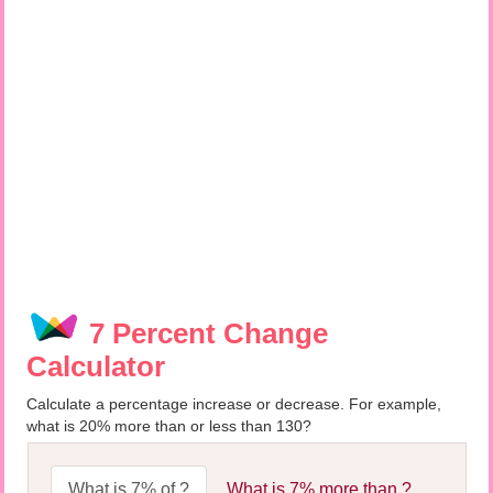
7 Percent Change
Calculator
Calculate a percentage increase or decrease. For example,
what is 20% more than or less than 130?
What is 7% of ?
What is 7% more than ?