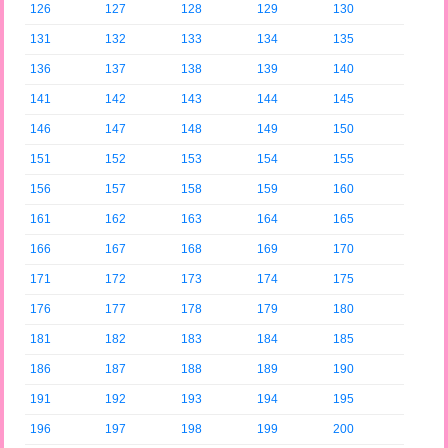
126
127
128
129
130
131
132
133
134
135
136
137
138
139
140
141
142
143
144
145
146
147
148
149
150
151
152
153
154
155
156
157
158
159
160
161
162
163
164
165
166
167
168
169
170
171
172
173
174
175
176
177
178
179
180
181
182
183
184
185
186
187
188
189
190
191
192
193
194
195
196
197
198
199
200