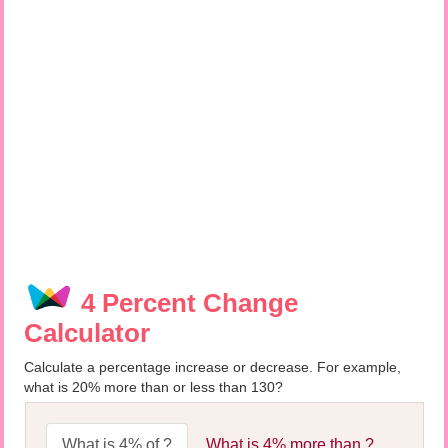
4 Percent Change
Calculator
Calculate a percentage increase or decrease. For example,
what is 20% more than or less than 130?
What is 4% of ?
What is 4% more than ?