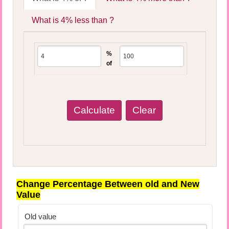
What is 4% less than ?
%
of
Change Percentage Between old and New
Value
Old value