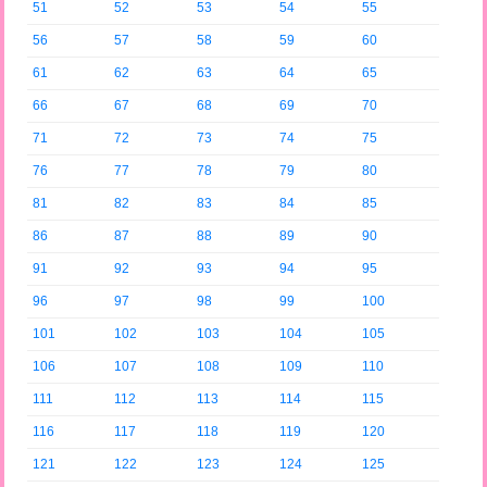
51
52
53
54
55
56
57
58
59
60
61
62
63
64
65
66
67
68
69
70
71
72
73
74
75
76
77
78
79
80
81
82
83
84
85
86
87
88
89
90
91
92
93
94
95
96
97
98
99
100
101
102
103
104
105
106
107
108
109
110
111
112
113
114
115
116
117
118
119
120
121
122
123
124
125