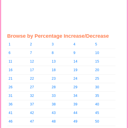
Browse by Percentage Increase/Decrease
1
2
3
4
5
6
7
8
9
10
11
12
13
14
15
16
17
18
19
20
21
22
23
24
25
26
27
28
29
30
31
32
33
34
35
36
37
38
39
40
41
42
43
44
45
46
47
48
49
50