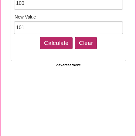
New Value