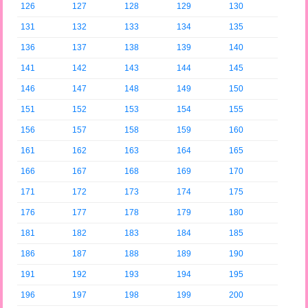
126
127
128
129
130
131
132
133
134
135
136
137
138
139
140
141
142
143
144
145
146
147
148
149
150
151
152
153
154
155
156
157
158
159
160
161
162
163
164
165
166
167
168
169
170
171
172
173
174
175
176
177
178
179
180
181
182
183
184
185
186
187
188
189
190
191
192
193
194
195
196
197
198
199
200