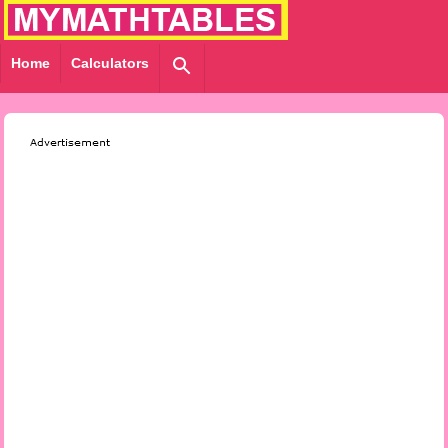
Home
Calculators