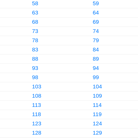
58
59
63
64
68
69
73
74
78
79
83
84
88
89
93
94
98
99
103
104
108
109
113
114
118
119
123
124
128
129