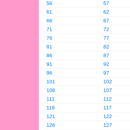
56
57
61
62
66
67
71
72
76
77
81
82
86
87
91
92
96
97
101
102
106
107
111
112
116
117
121
122
126
127