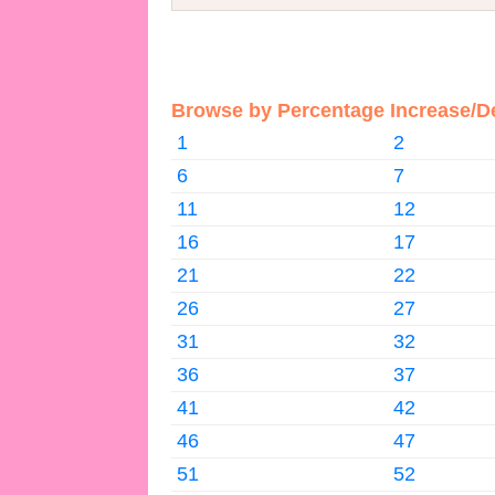
Browse by Percentage Increase/D
1
2
6
7
11
12
16
17
21
22
26
27
31
32
36
37
41
42
46
47
51
52