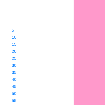
5
10
15
20
25
30
35
40
45
50
55