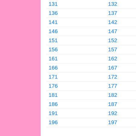
131
132
136
137
141
142
146
147
151
152
156
157
161
162
166
167
171
172
176
177
181
182
186
187
191
192
196
197