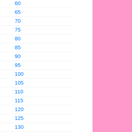
60
65
70
75
80
85
90
95
100
105
110
115
120
125
130