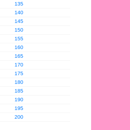
135
140
145
150
155
160
165
170
175
180
185
190
195
200