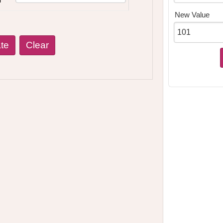
New Value