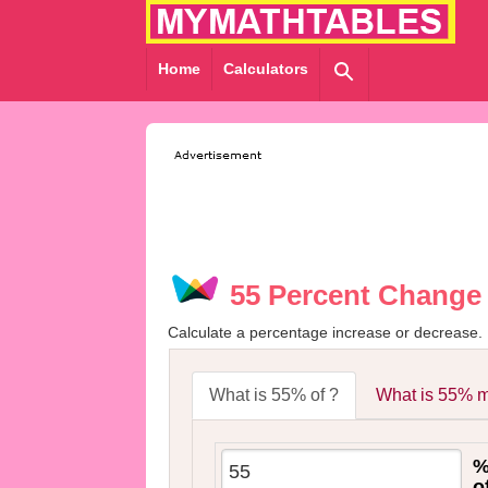
Home
Calculators
55 Percent Change 
Calculate a percentage increase or decrease.
What is 55% of ?
What is 55% m
o