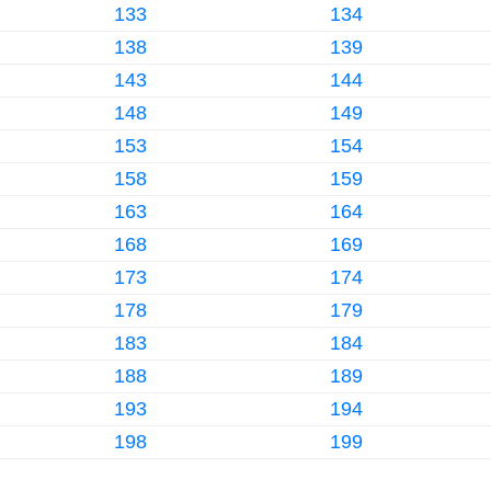
133
134
138
139
143
144
148
149
153
154
158
159
163
164
168
169
173
174
178
179
183
184
188
189
193
194
198
199