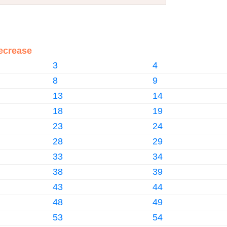
ecrease
3
4
8
9
13
14
18
19
23
24
28
29
33
34
38
39
43
44
48
49
53
54