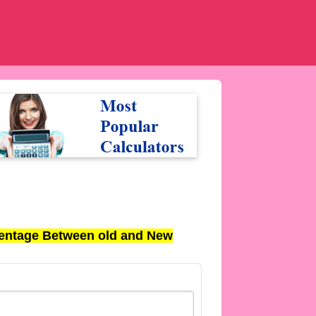
entage Between old and New