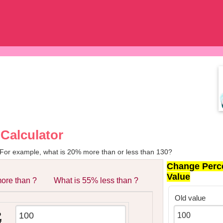
Calculator
 For example, what is 20% more than or less than 130?
Change Perc
Value
ore than ?
What is 55% less than ?
Old value
%
f