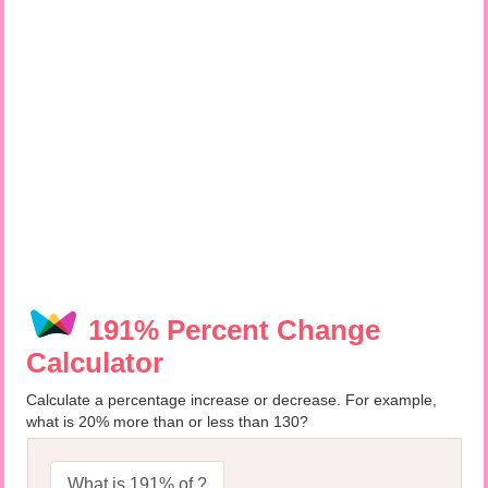
191% Percent Change
Calculator
Calculate a percentage increase or decrease. For example,
what is 20% more than or less than 130?
What is 191% of ?