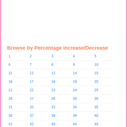
Browse by Percentage Increase/Decrease
1
2
3
4
5
6
7
8
9
10
11
12
13
14
15
16
17
18
19
20
21
22
23
24
25
26
27
28
29
30
31
32
33
34
35
36
37
38
39
40
41
42
43
44
45