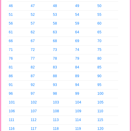
46
47
48
49
50
51
52
53
54
55
56
57
58
59
60
61
62
63
64
65
66
67
68
69
70
71
72
73
74
75
76
77
78
79
80
81
82
83
84
85
86
87
88
89
90
91
92
93
94
95
96
97
98
99
100
101
102
103
104
105
106
107
108
109
110
111
112
113
114
115
116
117
118
119
120