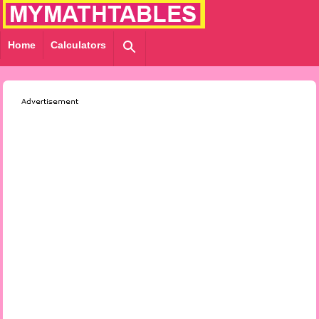
Home
Calculators