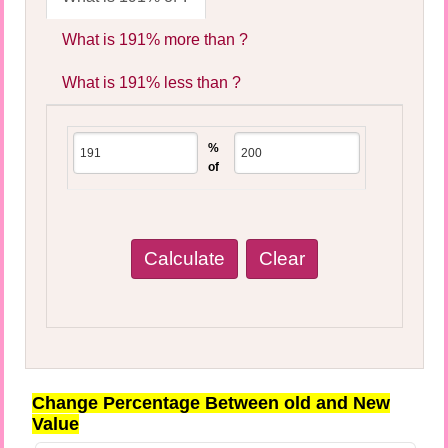
What is 191% more than ?
What is 191% less than ?
%
of
Change Percentage Between old and New
Value