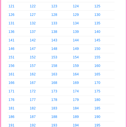
121
122
123
124
125
126
127
128
129
130
131
132
133
134
135
136
137
138
139
140
141
142
143
144
145
146
147
148
149
150
151
152
153
154
155
156
157
158
159
160
161
162
163
164
165
166
167
168
169
170
171
172
173
174
175
176
177
178
179
180
181
182
183
184
185
186
187
188
189
190
191
192
193
194
195