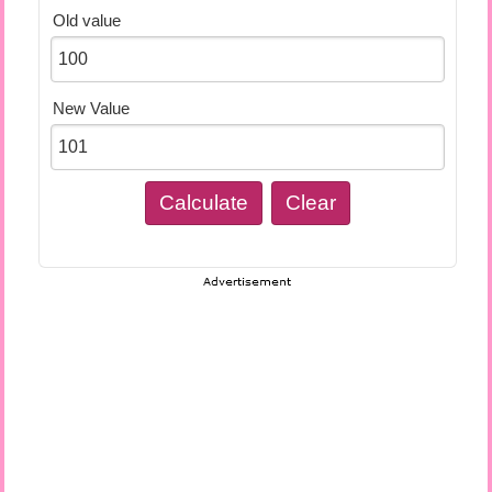
Old value
New Value