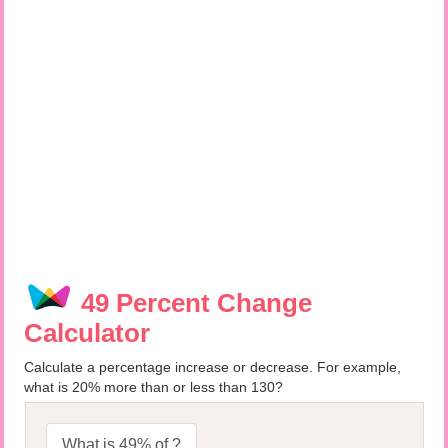
49 Percent Change
Calculator
Calculate a percentage increase or decrease. For example,
what is 20% more than or less than 130?
What is 49% of ?