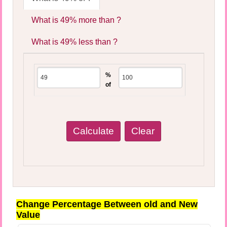
What is 49% more than ?
What is 49% less than ?
%
of
Change Percentage Between old and New
Value