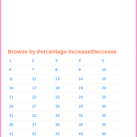
Browse by Percentage Increase/Decrease
1
2
3
4
5
6
7
8
9
10
11
12
13
14
15
16
17
18
19
20
21
22
23
24
25
26
27
28
29
30
31
32
33
34
35
36
37
38
39
40
41
42
43
44
45