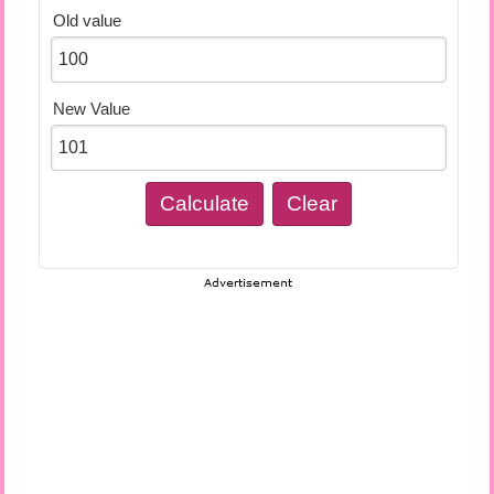
Old value
New Value