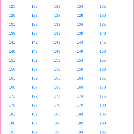
121
122
123
124
125
126
127
128
129
130
131
132
133
134
135
136
137
138
139
140
141
142
143
144
145
146
147
148
149
150
151
152
153
154
155
156
157
158
159
160
161
162
163
164
165
166
167
168
169
170
171
172
173
174
175
176
177
178
179
180
181
182
183
184
185
186
187
188
189
190
191
192
193
194
195