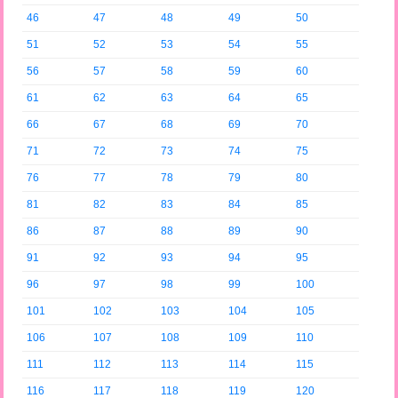
46
47
48
49
50
51
52
53
54
55
56
57
58
59
60
61
62
63
64
65
66
67
68
69
70
71
72
73
74
75
76
77
78
79
80
81
82
83
84
85
86
87
88
89
90
91
92
93
94
95
96
97
98
99
100
101
102
103
104
105
106
107
108
109
110
111
112
113
114
115
116
117
118
119
120