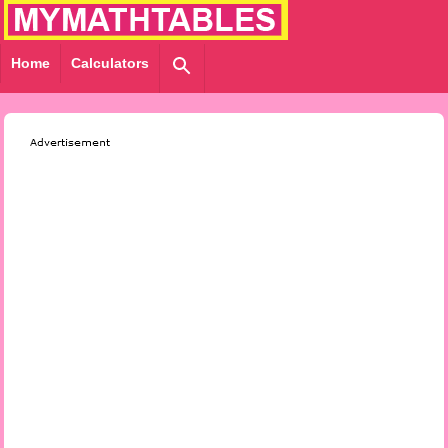
Home
Calculators