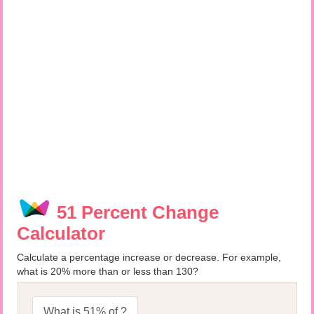
51 Percent Change
Calculator
Calculate a percentage increase or decrease. For example,
what is 20% more than or less than 130?
What is 51% of ?