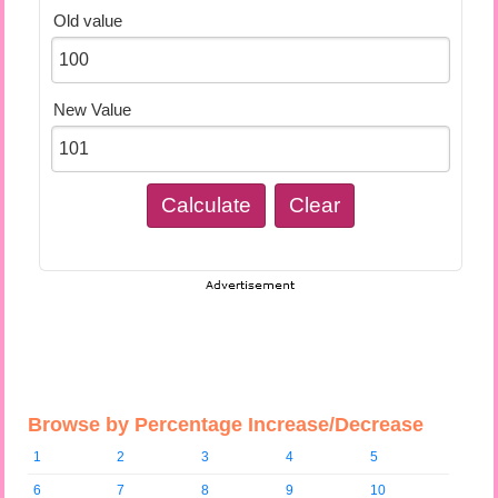
Old value
New Value
Browse by Percentage Increase/Decrease
1
2
3
4
5
6
7
8
9
10