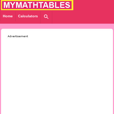
Home
Calculators