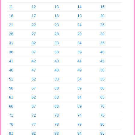
11
12
13
14
15
16
17
18
19
20
21
22
23
24
25
26
27
28
29
30
31
32
33
34
35
36
37
38
39
40
41
42
43
44
45
46
47
48
49
50
51
52
53
54
55
56
57
58
59
60
61
62
63
64
65
66
67
68
69
70
71
72
73
74
75
76
77
78
79
80
81
82
83
84
85