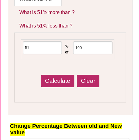
What is 51% more than ?
What is 51% less than ?
%
of
Change Percentage Between old and New
Value