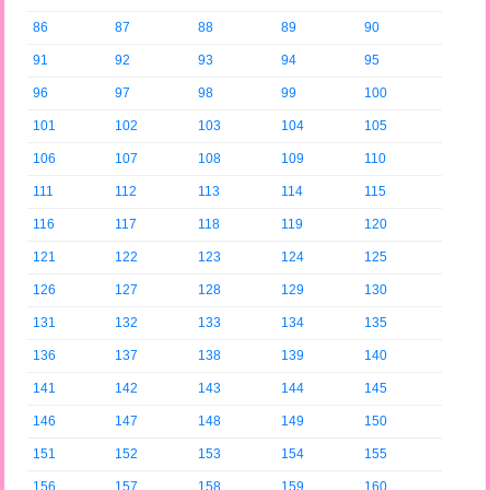
86
87
88
89
90
91
92
93
94
95
96
97
98
99
100
101
102
103
104
105
106
107
108
109
110
111
112
113
114
115
116
117
118
119
120
121
122
123
124
125
126
127
128
129
130
131
132
133
134
135
136
137
138
139
140
141
142
143
144
145
146
147
148
149
150
151
152
153
154
155
156
157
158
159
160