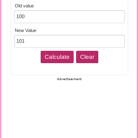
Old value
New Value