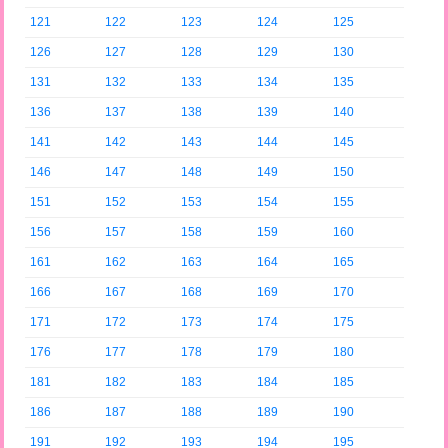
121
122
123
124
125
126
127
128
129
130
131
132
133
134
135
136
137
138
139
140
141
142
143
144
145
146
147
148
149
150
151
152
153
154
155
156
157
158
159
160
161
162
163
164
165
166
167
168
169
170
171
172
173
174
175
176
177
178
179
180
181
182
183
184
185
186
187
188
189
190
191
192
193
194
195