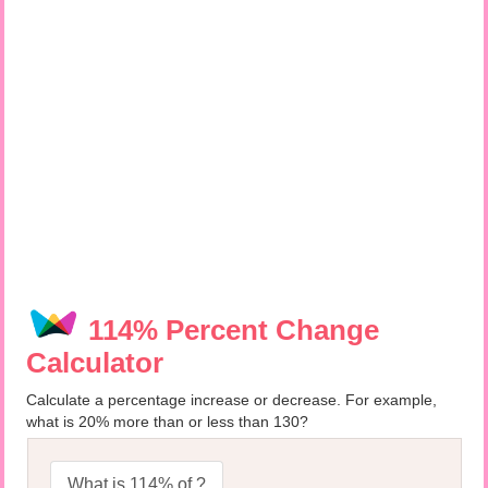
114% Percent Change
Calculator
Calculate a percentage increase or decrease. For example,
what is 20% more than or less than 130?
What is 114% of ?