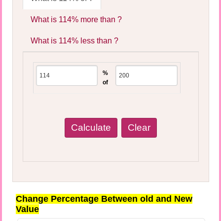
What is 114% more than ?
What is 114% less than ?
%
of
Change Percentage Between old and New
Value