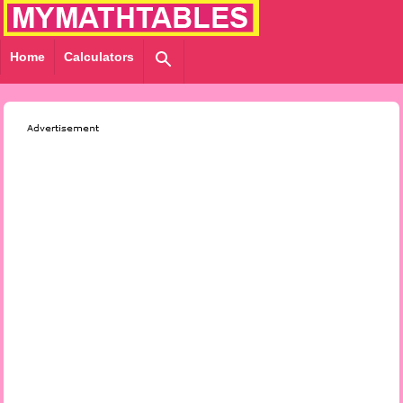
Home
Calculators