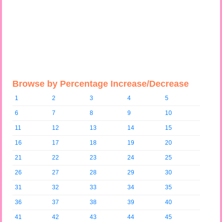
Browse by Percentage Increase/Decrease
1
2
3
4
5
6
7
8
9
10
11
12
13
14
15
16
17
18
19
20
21
22
23
24
25
26
27
28
29
30
31
32
33
34
35
36
37
38
39
40
41
42
43
44
45