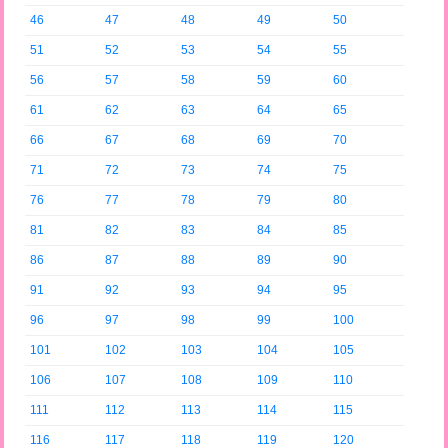
46
47
48
49
50
51
52
53
54
55
56
57
58
59
60
61
62
63
64
65
66
67
68
69
70
71
72
73
74
75
76
77
78
79
80
81
82
83
84
85
86
87
88
89
90
91
92
93
94
95
96
97
98
99
100
101
102
103
104
105
106
107
108
109
110
111
112
113
114
115
116
117
118
119
120