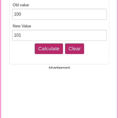
Old value
New Value