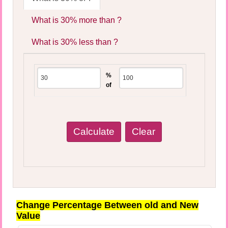
What is 30% more than ?
What is 30% less than ?
%
of
Change Percentage Between old and New
Value