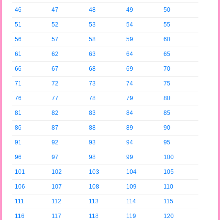
46
47
48
49
50
51
52
53
54
55
56
57
58
59
60
61
62
63
64
65
66
67
68
69
70
71
72
73
74
75
76
77
78
79
80
81
82
83
84
85
86
87
88
89
90
91
92
93
94
95
96
97
98
99
100
101
102
103
104
105
106
107
108
109
110
111
112
113
114
115
116
117
118
119
120