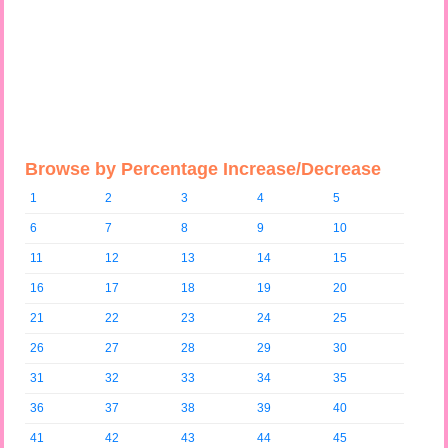
Browse by Percentage Increase/Decrease
1
2
3
4
5
6
7
8
9
10
11
12
13
14
15
16
17
18
19
20
21
22
23
24
25
26
27
28
29
30
31
32
33
34
35
36
37
38
39
40
41
42
43
44
45