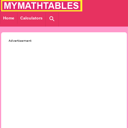
Home
Calculators