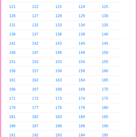
121
122
123
124
125
126
127
128
129
130
131
132
133
134
135
136
137
138
139
140
141
142
143
144
145
146
147
148
149
150
151
152
153
154
155
156
157
158
159
160
161
162
163
164
165
166
167
168
169
170
171
172
173
174
175
176
177
178
179
180
181
182
183
184
185
186
187
188
189
190
191
192
193
194
195