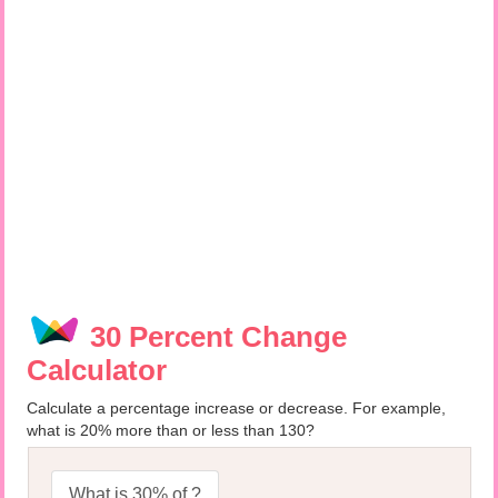
30 Percent Change
Calculator
Calculate a percentage increase or decrease. For example,
what is 20% more than or less than 130?
What is 30% of ?