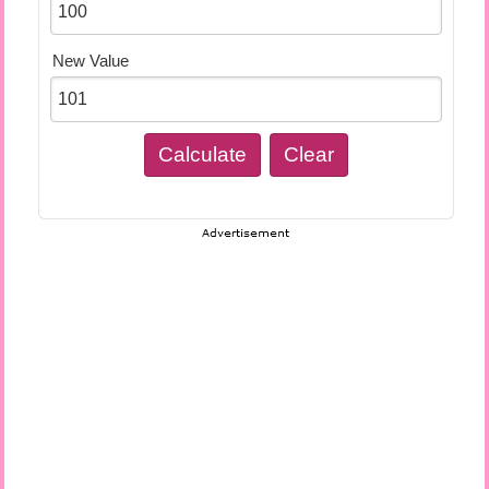
New Value