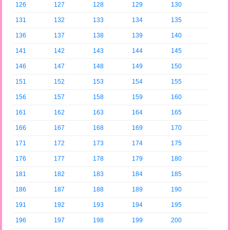
126
127
128
129
130
131
132
133
134
135
136
137
138
139
140
141
142
143
144
145
146
147
148
149
150
151
152
153
154
155
156
157
158
159
160
161
162
163
164
165
166
167
168
169
170
171
172
173
174
175
176
177
178
179
180
181
182
183
184
185
186
187
188
189
190
191
192
193
194
195
196
197
198
199
200