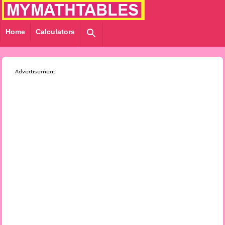
Home
Calculators