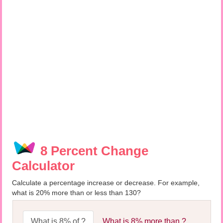
8 Percent Change
Calculator
Calculate a percentage increase or decrease. For example,
what is 20% more than or less than 130?
What is 8% of ?
What is 8% more than ?