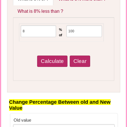
What is 8% less than ?
%
of
Change Percentage Between old and New
Value
Old value