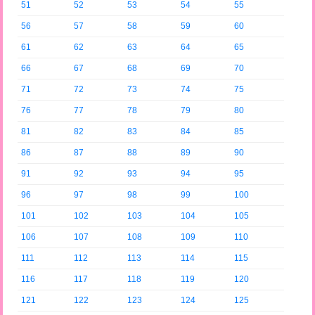
51
52
53
54
55
56
57
58
59
60
61
62
63
64
65
66
67
68
69
70
71
72
73
74
75
76
77
78
79
80
81
82
83
84
85
86
87
88
89
90
91
92
93
94
95
96
97
98
99
100
101
102
103
104
105
106
107
108
109
110
111
112
113
114
115
116
117
118
119
120
121
122
123
124
125