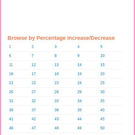
Browse by Percentage Increase/Decrease
1
2
3
4
5
6
7
8
9
10
11
12
13
14
15
16
17
18
19
20
21
22
23
24
25
26
27
28
29
30
31
32
33
34
35
36
37
38
39
40
41
42
43
44
45
46
47
48
49
50