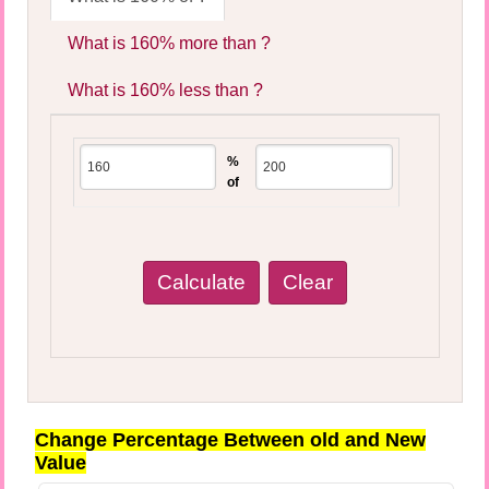
What is 160% more than ?
What is 160% less than ?
%
of
Change Percentage Between old and New
Value