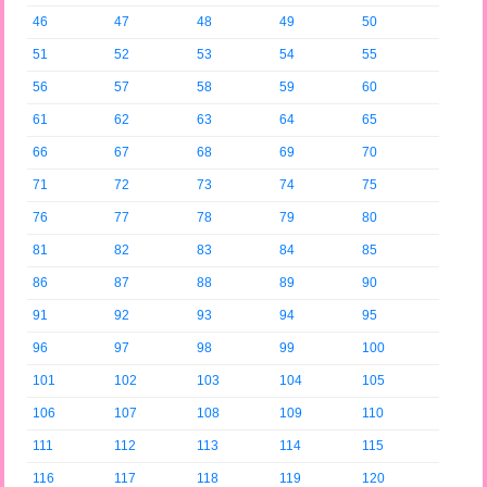
46
47
48
49
50
51
52
53
54
55
56
57
58
59
60
61
62
63
64
65
66
67
68
69
70
71
72
73
74
75
76
77
78
79
80
81
82
83
84
85
86
87
88
89
90
91
92
93
94
95
96
97
98
99
100
101
102
103
104
105
106
107
108
109
110
111
112
113
114
115
116
117
118
119
120