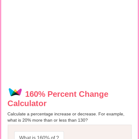
160% Percent Change
Calculator
Calculate a percentage increase or decrease. For example,
what is 20% more than or less than 130?
What is 160% of ?