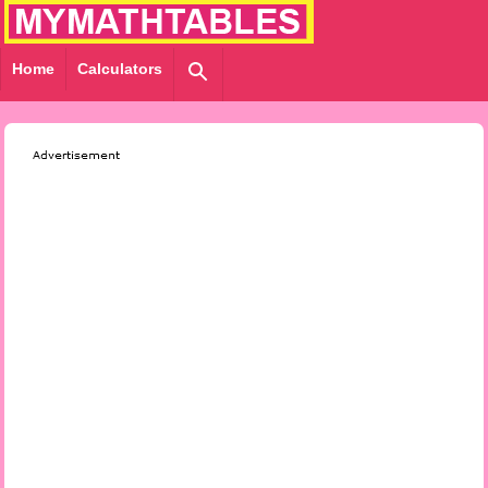
Home
Calculators