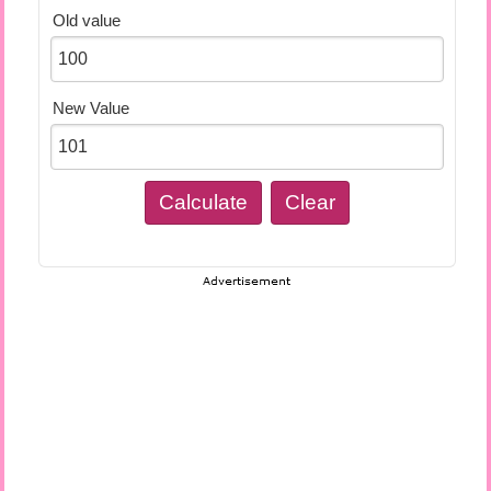
Old value
New Value