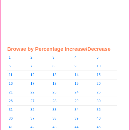
Browse by Percentage Increase/Decrease
1
2
3
4
5
6
7
8
9
10
11
12
13
14
15
16
17
18
19
20
21
22
23
24
25
26
27
28
29
30
31
32
33
34
35
36
37
38
39
40
41
42
43
44
45