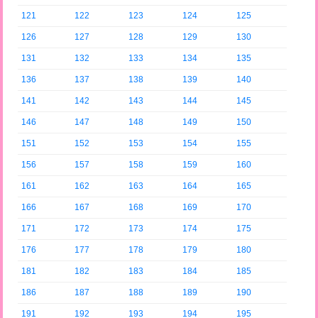
121
122
123
124
125
126
127
128
129
130
131
132
133
134
135
136
137
138
139
140
141
142
143
144
145
146
147
148
149
150
151
152
153
154
155
156
157
158
159
160
161
162
163
164
165
166
167
168
169
170
171
172
173
174
175
176
177
178
179
180
181
182
183
184
185
186
187
188
189
190
191
192
193
194
195