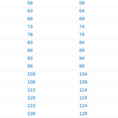
58
59
63
64
68
69
73
74
78
79
83
84
88
89
93
94
98
99
103
104
108
109
113
114
118
119
123
124
128
129