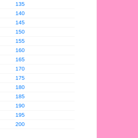
135
140
145
150
155
160
165
170
175
180
185
190
195
200