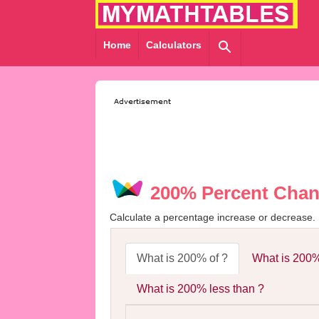
Home
Calculators
200% Percent Chan
Calculate a percentage increase or decrease.
What is 200% of ?
What is 200%
What is 200% less than ?