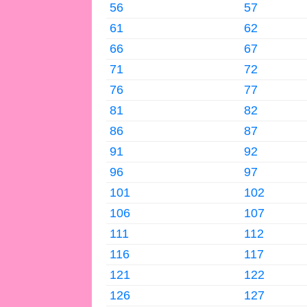
56
57
61
62
66
67
71
72
76
77
81
82
86
87
91
92
96
97
101
102
106
107
111
112
116
117
121
122
126
127