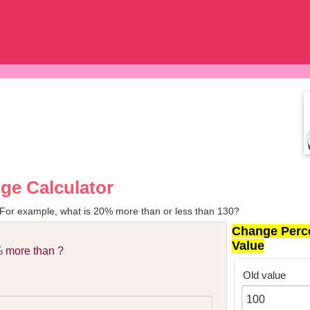
ge Calculator
 For example, what is 20% more than or less than 130?
Change Perc
Value
 more than ?
Old value