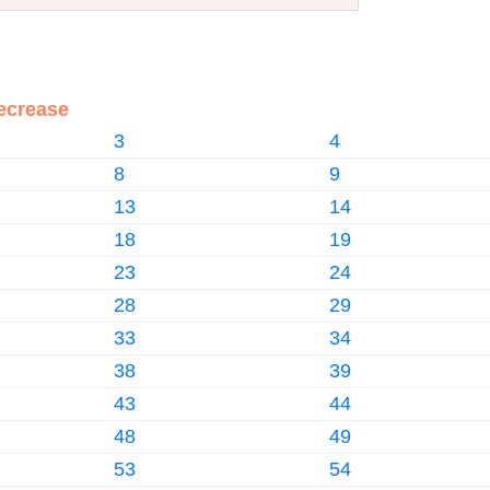
ecrease
3
4
8
9
13
14
18
19
23
24
28
29
33
34
38
39
43
44
48
49
53
54