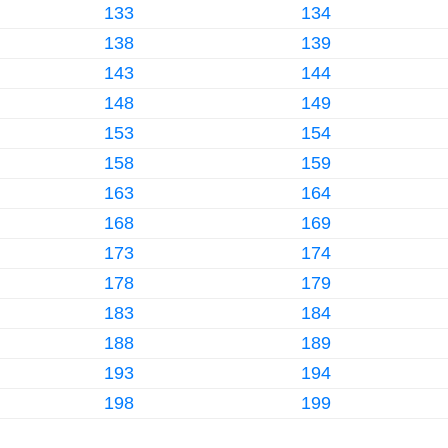
133
134
138
139
143
144
148
149
153
154
158
159
163
164
168
169
173
174
178
179
183
184
188
189
193
194
198
199