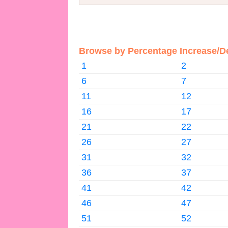
Browse by Percentage Increase/D
1
2
6
7
11
12
16
17
21
22
26
27
31
32
36
37
41
42
46
47
51
52