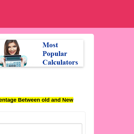
entage Between old and New