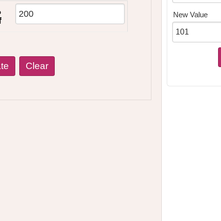
%
New Value
f