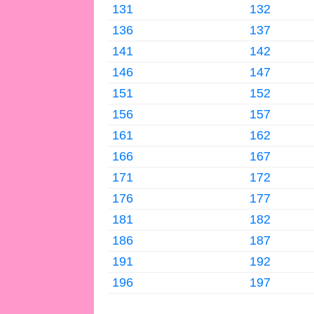
131
132
136
137
141
142
146
147
151
152
156
157
161
162
166
167
171
172
176
177
181
182
186
187
191
192
196
197