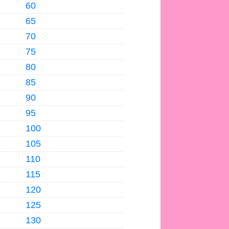
60
65
70
75
80
85
90
95
100
105
110
115
120
125
130