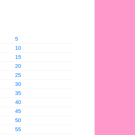
5
10
15
20
25
30
35
40
45
50
55