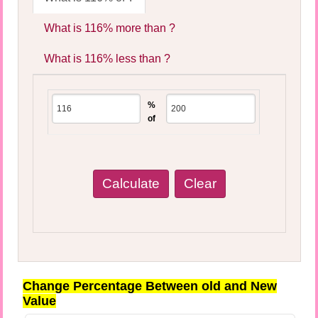
What is 116% more than ?
What is 116% less than ?
%
of
Change Percentage Between old and New
Value