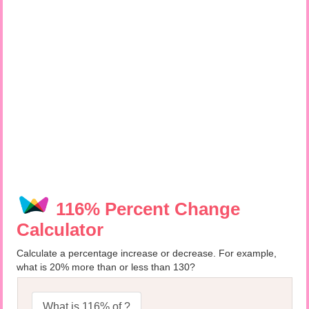
116% Percent Change
Calculator
Calculate a percentage increase or decrease. For example,
what is 20% more than or less than 130?
What is 116% of ?