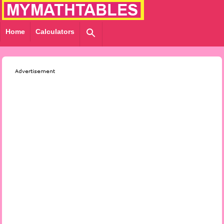
Home
Calculators