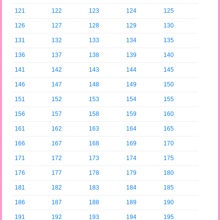
121
122
123
124
125
126
127
128
129
130
131
132
133
134
135
136
137
138
139
140
141
142
143
144
145
146
147
148
149
150
151
152
153
154
155
156
157
158
159
160
161
162
163
164
165
166
167
168
169
170
171
172
173
174
175
176
177
178
179
180
181
182
183
184
185
186
187
188
189
190
191
192
193
194
195