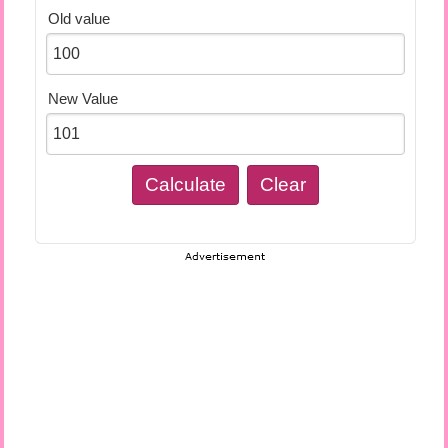
Old value
New Value