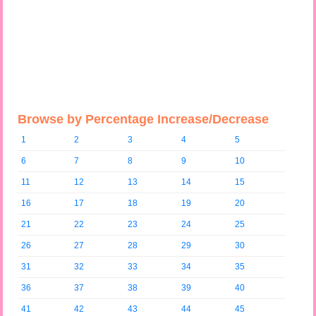
Browse by Percentage Increase/Decrease
1
2
3
4
5
6
7
8
9
10
11
12
13
14
15
16
17
18
19
20
21
22
23
24
25
26
27
28
29
30
31
32
33
34
35
36
37
38
39
40
41
42
43
44
45