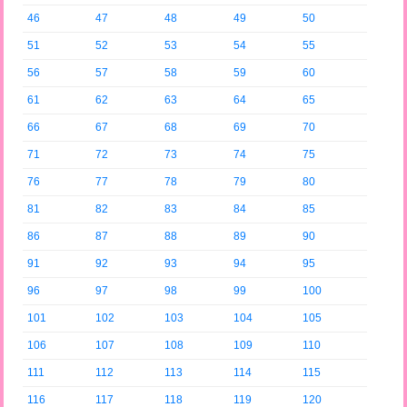
46
47
48
49
50
51
52
53
54
55
56
57
58
59
60
61
62
63
64
65
66
67
68
69
70
71
72
73
74
75
76
77
78
79
80
81
82
83
84
85
86
87
88
89
90
91
92
93
94
95
96
97
98
99
100
101
102
103
104
105
106
107
108
109
110
111
112
113
114
115
116
117
118
119
120