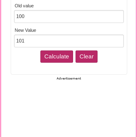
Old value
New Value