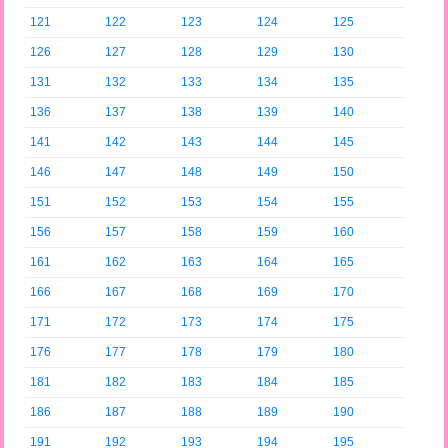
121
122
123
124
125
126
127
128
129
130
131
132
133
134
135
136
137
138
139
140
141
142
143
144
145
146
147
148
149
150
151
152
153
154
155
156
157
158
159
160
161
162
163
164
165
166
167
168
169
170
171
172
173
174
175
176
177
178
179
180
181
182
183
184
185
186
187
188
189
190
191
192
193
194
195