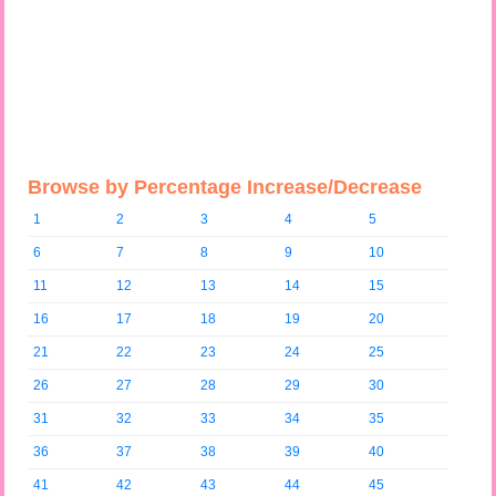
Browse by Percentage Increase/Decrease
1
2
3
4
5
6
7
8
9
10
11
12
13
14
15
16
17
18
19
20
21
22
23
24
25
26
27
28
29
30
31
32
33
34
35
36
37
38
39
40
41
42
43
44
45