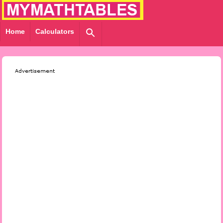
Home
Calculators