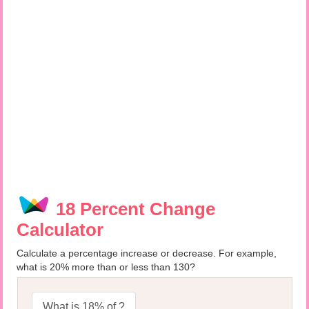
18 Percent Change
Calculator
Calculate a percentage increase or decrease. For example,
what is 20% more than or less than 130?
What is 18% of ?