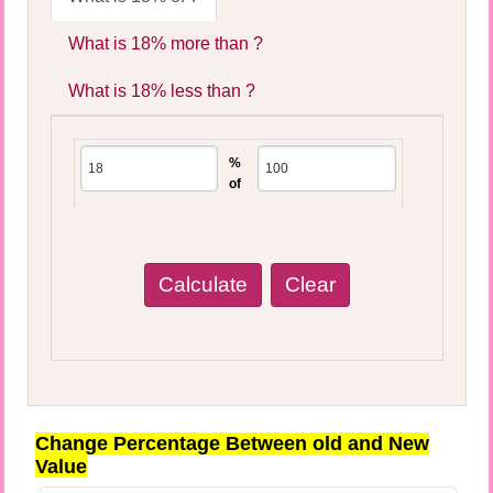
What is 18% more than ?
What is 18% less than ?
%
of
Change Percentage Between old and New
Value