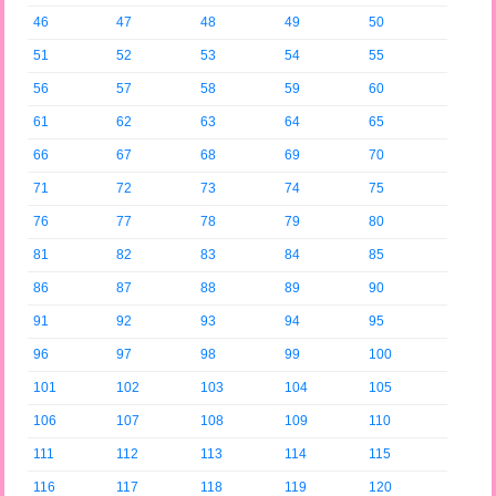
46
47
48
49
50
51
52
53
54
55
56
57
58
59
60
61
62
63
64
65
66
67
68
69
70
71
72
73
74
75
76
77
78
79
80
81
82
83
84
85
86
87
88
89
90
91
92
93
94
95
96
97
98
99
100
101
102
103
104
105
106
107
108
109
110
111
112
113
114
115
116
117
118
119
120