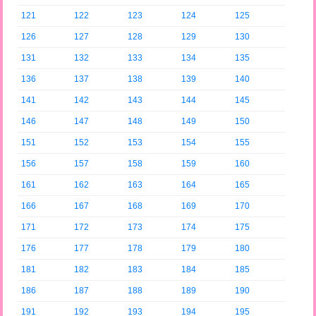
121
122
123
124
125
126
127
128
129
130
131
132
133
134
135
136
137
138
139
140
141
142
143
144
145
146
147
148
149
150
151
152
153
154
155
156
157
158
159
160
161
162
163
164
165
166
167
168
169
170
171
172
173
174
175
176
177
178
179
180
181
182
183
184
185
186
187
188
189
190
191
192
193
194
195