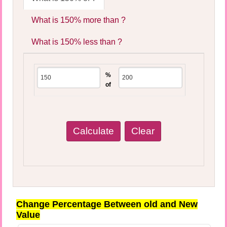
What is 150% more than ?
What is 150% less than ?
%
of
Change Percentage Between old and New
Value