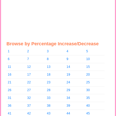
Browse by Percentage Increase/Decrease
1
2
3
4
5
6
7
8
9
10
11
12
13
14
15
16
17
18
19
20
21
22
23
24
25
26
27
28
29
30
31
32
33
34
35
36
37
38
39
40
41
42
43
44
45