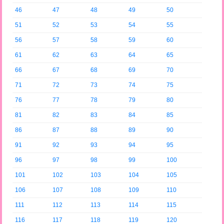
46
47
48
49
50
51
52
53
54
55
56
57
58
59
60
61
62
63
64
65
66
67
68
69
70
71
72
73
74
75
76
77
78
79
80
81
82
83
84
85
86
87
88
89
90
91
92
93
94
95
96
97
98
99
100
101
102
103
104
105
106
107
108
109
110
111
112
113
114
115
116
117
118
119
120