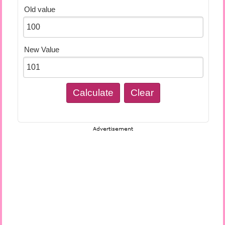
Old value
New Value