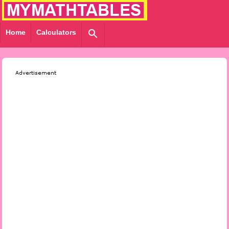
Home
Calculators