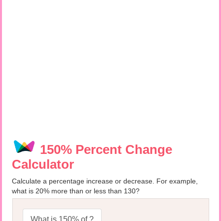
150% Percent Change
Calculator
Calculate a percentage increase or decrease. For example,
what is 20% more than or less than 130?
What is 150% of ?